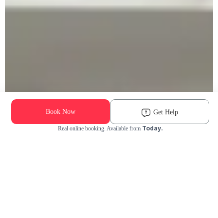
Book Now
Get Help
Today.
Real online booking. Available from
Check Availability and Pricing
Enter ZIP Code
Dog
Cat
Grooming Activity Near You