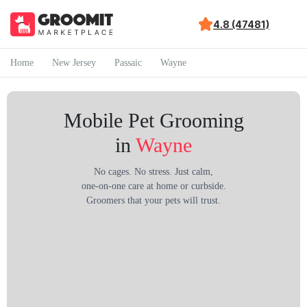
4.8 (47481)
Home
New Jersey
Passaic
Wayne
Mobile Pet Grooming
in
Wayne
No cages. No stress. Just calm,
one-on-one care at home or curbside.
Groomers that your pets will trust.