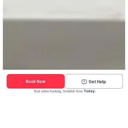
Book Now
Get Help
Today.
Real online booking. Available from
Check Availability and Pricing
Enter ZIP Code
Dog
Cat
Grooming Activity Near You