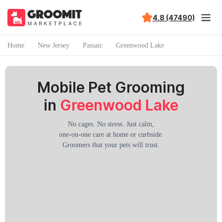
4.8 (47490)
Home
New Jersey
Passaic
Greenwood Lake
Mobile Pet Grooming
in
Greenwood Lake
No cages. No stress. Just calm,
one-on-one care at home or curbside.
Groomers that your pets will trust.