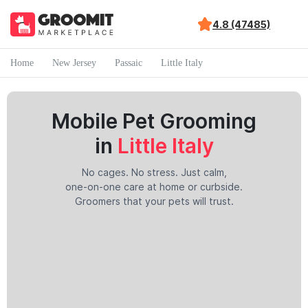
4.8 (47485)
Home
New Jersey
Passaic
Little Italy
Mobile Pet Grooming
in
Little Italy
No cages. No stress. Just calm,
one-on-one care at home or curbside.
Groomers that your pets will trust.