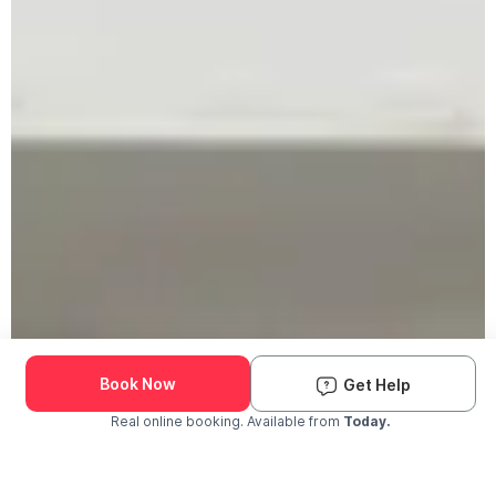
Book Now
Get Help
Real online booking. Available from
Today.
Check Availability and Pricing
Enter ZIP Code
Dog
Cat