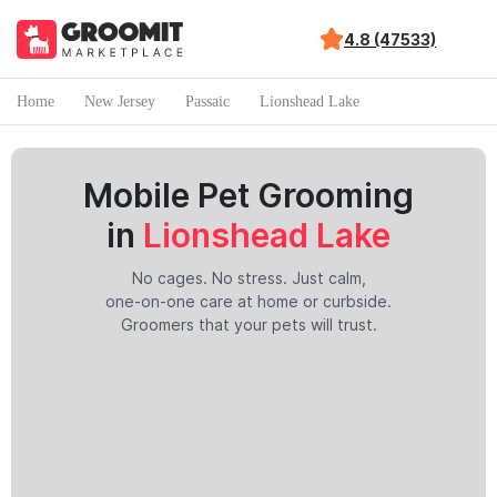
4.8 (47533)
Home
New Jersey
Passaic
Lionshead Lake
Mobile Pet Grooming
in
Lionshead Lake
No cages. No stress. Just calm,
one-on-one care at home or curbside.
Groomers that your pets will trust.