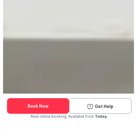
Book Now
Get Help
Real online booking. Available from
Today.
Check Availability and Pricing
Enter ZIP Code
Dog
Cat