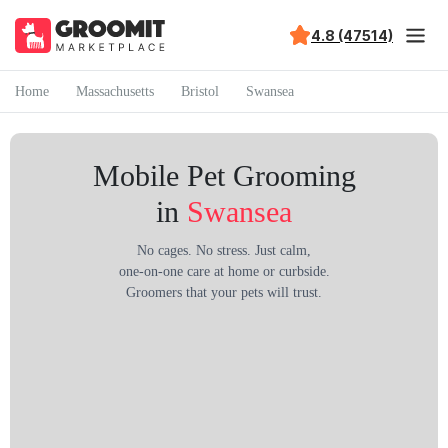
4.8 (47514)
Home
Massachusetts
Bristol
Swansea
Mobile Pet Grooming
in
Swansea
No cages. No stress. Just calm,
one-on-one care at home or curbside.
Groomers that your pets will trust.