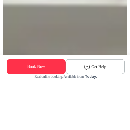
Book Now
Get Help
Today.
Real online booking. Available from
Check Availability and Pricing
Enter ZIP Code
Dog
Cat
Grooming Activity Near You