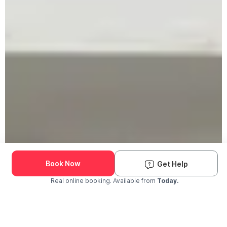
Book Now
Get Help
Real online booking. Available from
Today.
Check Availability and Pricing
Enter ZIP Code
Dog
Cat