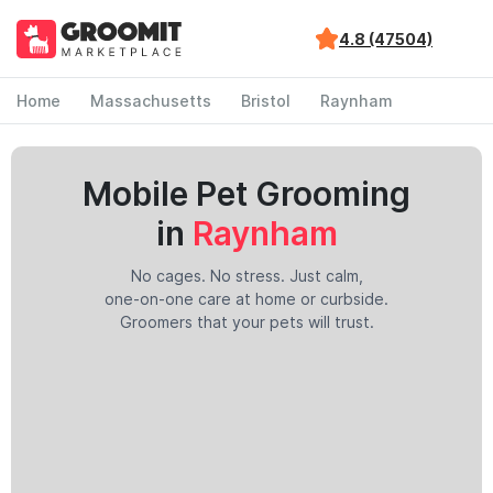
4.8 (47504)
Home
Massachusetts
Bristol
Raynham
Mobile Pet Grooming
in
Raynham
No cages. No stress. Just calm,
one-on-one care at home or curbside.
Groomers that your pets will trust.