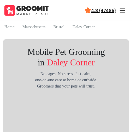
4.8 (47485)
Home
Massachusetts
Bristol
Daley Corner
Mobile Pet Grooming
in
Daley Corner
No cages. No stress. Just calm,
one-on-one care at home or curbside.
Groomers that your pets will trust.