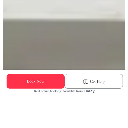
Book Now
Get Help
Today.
Real online booking. Available from
Check Availability and Pricing
Enter ZIP Code
Dog
Cat
Grooming Activity Near You