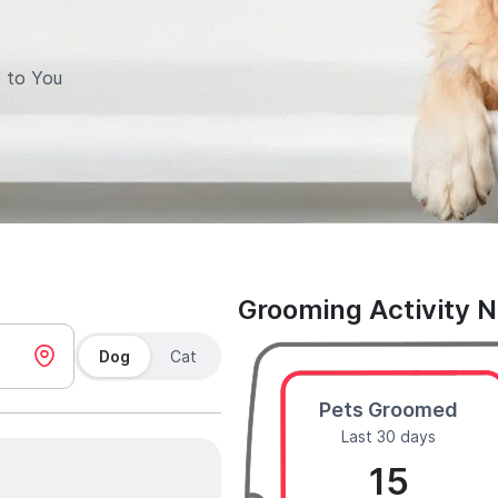
 to You
Grooming Activity 
Dog
Cat
Pets Groomed
Last 30 days
15