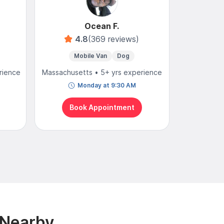
Ocean F.
4.8
(369 reviews)
4
Mobile Van
Dog
Mobi
rience
Massachusetts • 5+ yrs experience
Massachuse
Monday at 9:30 AM
N
Book Appointment
Bo
 Nearby