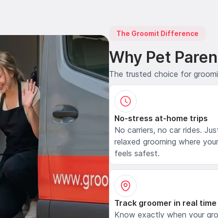
The Groomit Difference
Why Pet Paren
The trusted choice for groom
No-stress at-home trips
No carriers, no car rides. Jus
relaxed grooming where your
feels safest.
Track groomer in real time
Know exactly when your gr