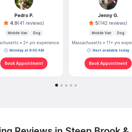
Pedro P.
Jenny G.
4.9
(41 reviews)
5
(142 reviews)
Mobile Van
Dog
Mobile Van
Dog
chusetts • 2+ yrs experience
Massachusetts • 11+ yrs expe
Monday at 8:00 AM
Next available today
Book Appointment
Book Appointment
ng Reviews in Steep Brook &