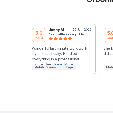
Josey M
26 Jun, 2026
5.0
5.
North Attleborough, MA
SCORE
SCO
Wonderful last minute work worh
Ellie
my anxious husky. Handled
did s
everything in a professional
manner. Very
Read More
Mobile Grooming
Sage
Mob