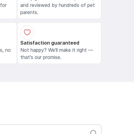
 for
and reviewed by hundreds of pet
parents.
Satisfaction guaranteed
ls, no
Not happy? We'll make it right —
that's our promise.