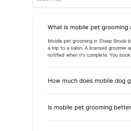
Mobile pet grooming in Steep Brook br
a trip to a salon. A licensed groomer 
notified when it's complete. You book
How much does mobile dog gr
Is mobile pet grooming better