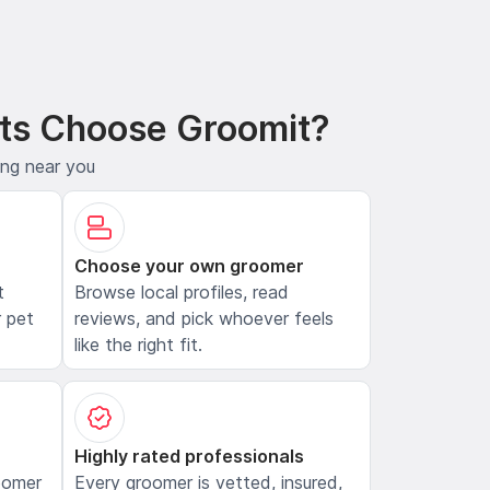
ts Choose Groomit?
ing near you
Choose your own groomer
t
Browse local profiles, read
 pet
reviews, and pick whoever feels
like the right fit.
Highly rated professionals
oomer
Every groomer is vetted, insured,