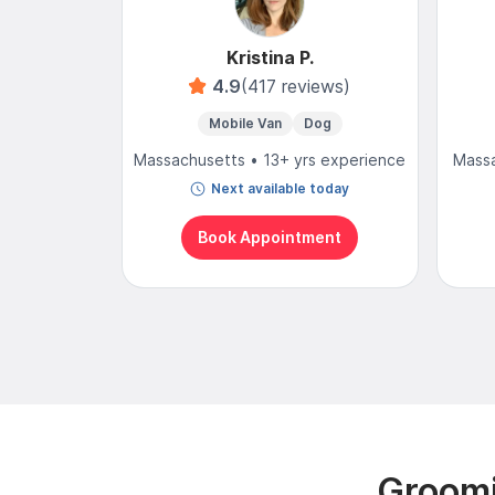
Kristina P.
4.9
(417 reviews)
Mobile Van
Dog
Massachusetts • 13+ yrs experience
Massa
Next available today
Book Appointment
Groomi