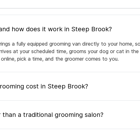
What is mobile pet grooming and how does it work in Steep Brook?
ings a fully equipped grooming van directly to your home, s
arrives at your scheduled time, grooms your dog or cat in the
 online, pick a time, and the groomer comes to you.
ooming cost in Steep Brook?
 than a traditional grooming salon?