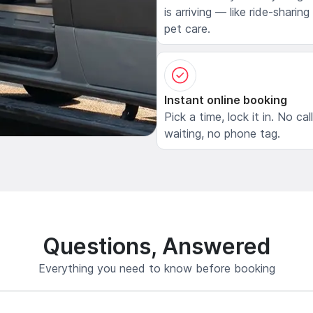
is arriving — like ride-sharing
pet care.
Instant online booking
Pick a time, lock it in. No cal
waiting, no phone tag.
Questions, Answered
Everything you need to know before booking