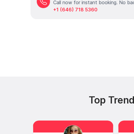
Call now for instant booking. No ba
+1 (646) 718 5360
Top Trend