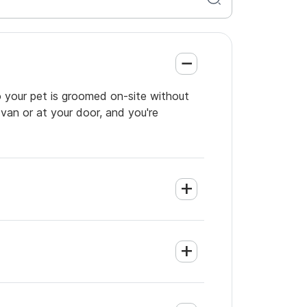
o your pet is groomed on-site without
 van or at your door, and you're