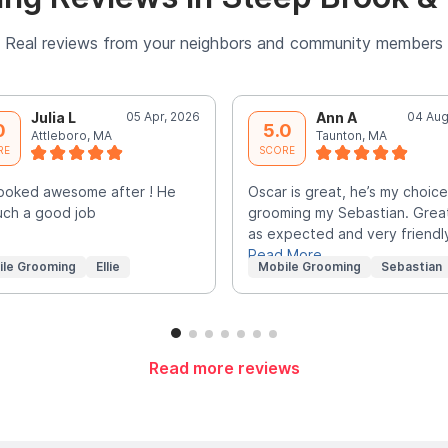
Real reviews from your neighbors and community members
Julia L
05 Apr, 2026
Ann A
04 Aug
0
5.0
Attleboro, MA
Taunton, MA
RE
SCORE
 looked awesome after ! He
Oscar is great, he’s my choice
uch a good job
grooming my Sebastian. Grea
as expected and very friendl
Read More
ile Grooming
Ellie
Mobile Grooming
Sebastian
Read more reviews