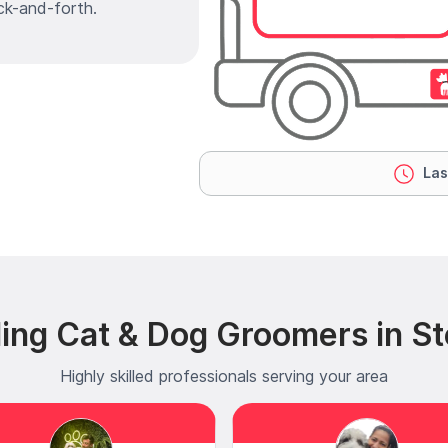
ck-and-forth.
Las
ing Cat & Dog Groomers in S
Highly skilled professionals serving your area