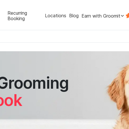
Recurring
Locations
Blog
Earn with Groomit
Booking
 Grooming
ook