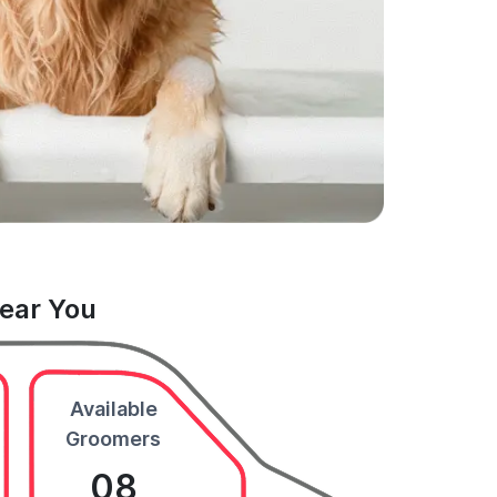
Near You
Available
Groomers
08