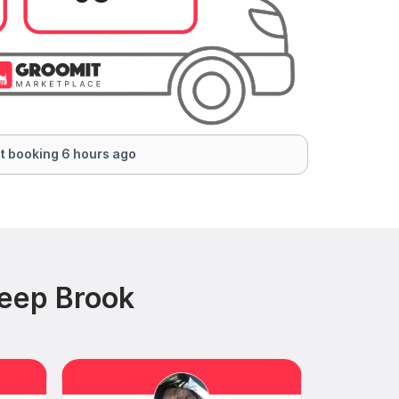
t booking 6 hours ago
teep Brook