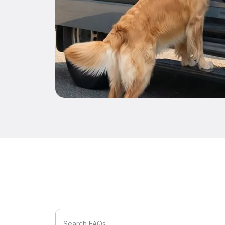
Search FAQs