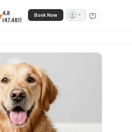
4.8
Book Now
(47,481)