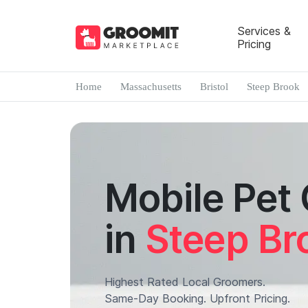
Services &
Pricing
Home
Massachusetts
Bristol
Steep Brook
Mobile Pet
in
Steep Br
Highest Rated Local Groomers.
Same-Day Booking. Upfront Pricing.