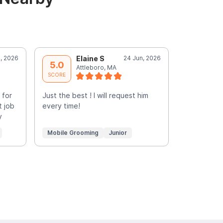
, 2026
Elaine S
24 Jun, 2026
M
5.0
5.0
Attleboro, MA
N
SCORE
SCORE
 for
Just the best ! I will request him
Surpris did
t job
every time!
my cat’s fi
y
He was very
More
Mobile Grooming
Junior
Mobile Gr