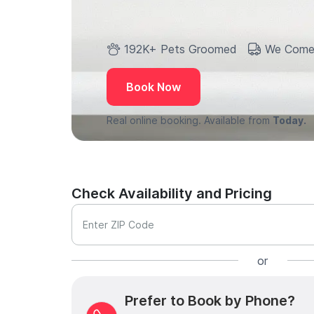
192K+ Pets Groomed
We Come
Book Now
Real online booking. Available from
Today.
Check Availability and Pricing
Enter ZIP Code
or
Prefer to Book by Phone?