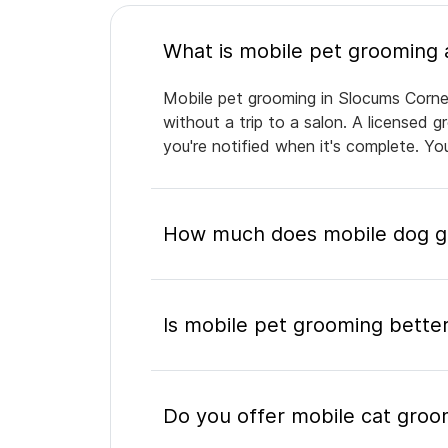
Mobile pet grooming in Slocums Corner
without a trip to a salon. A licensed 
you're notified when it's complete. Y
How much does mobile dog gr
Is mobile pet grooming better
Do you offer mobile cat groo