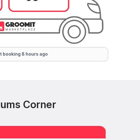
t booking 8 hours ago
cums Corner