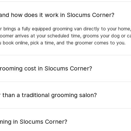
What is mobile pet grooming and how does it work in Slocums Corner?
 brings a fully equipped grooming van directly to your home
groomer arrives at your scheduled time, grooms your dog or ca
ou book online, pick a time, and the groomer comes to you.
ooming cost in Slocums Corner?
 than a traditional grooming salon?
ming in Slocums Corner?