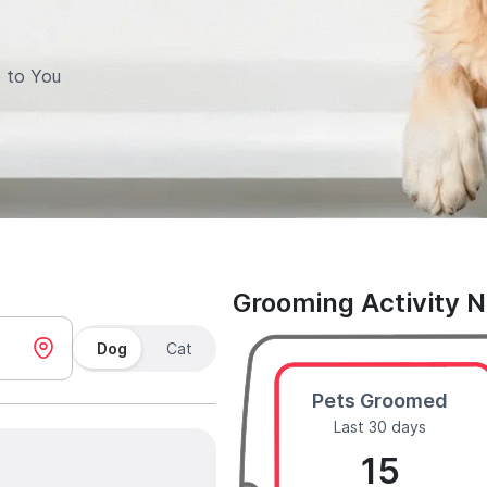
 to You
Grooming Activity 
Dog
Cat
Pets Groomed
Last 30 days
15