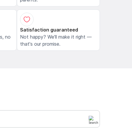
Satisfaction guaranteed
ls, no
Not happy? We'll make it right —
that's our promise.