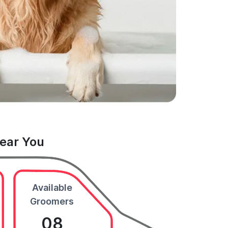
Near You
Available
Groomers
08