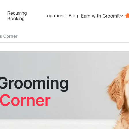
Recurring
Locations
Blog
Earn with Groomit
Booking
s Corner
 Grooming
Corner