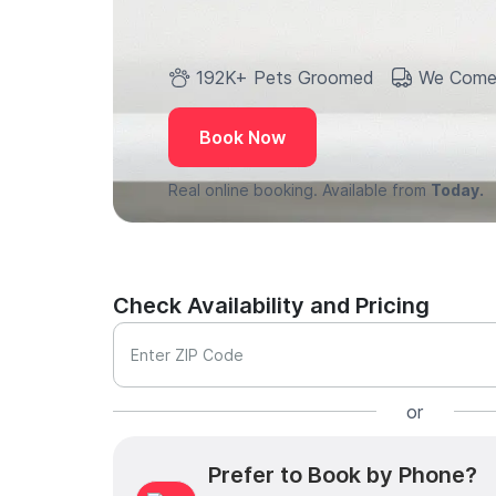
192K+ Pets Groomed
We Come
Book Now
Real online booking. Available from
Today.
Check Availability and Pricing
Enter ZIP Code
or
Prefer to Book by Phone?