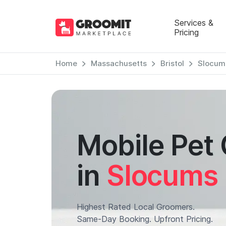
Services &
Pricing
Home
Massachusetts
Bristol
Slocum
Mobile Pet
in
Slocums 
Highest Rated Local Groomers.
Same-Day Booking. Upfront Pricing.