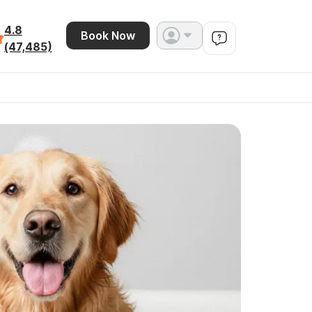
4.8
Book Now
(47,485)