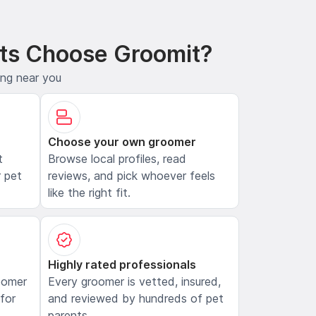
ts Choose Groomit?
ing near you
Choose your own groomer
t
Browse local profiles, read
 pet
reviews, and pick whoever feels
like the right fit.
Highly rated professionals
oomer
Every groomer is vetted, insured,
 for
and reviewed by hundreds of pet
parents.