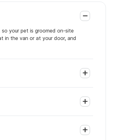
, so your pet is groomed on-site
t in the van or at your door, and