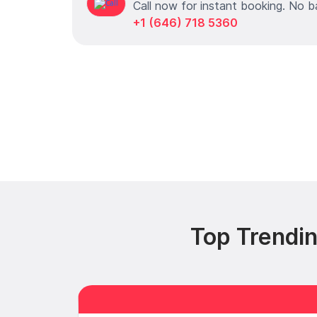
Call now for instant booking. No b
+1 (646) 718 5360
Top Trendi