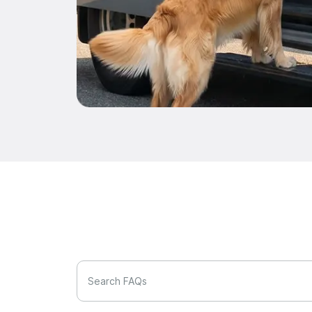
Search FAQs