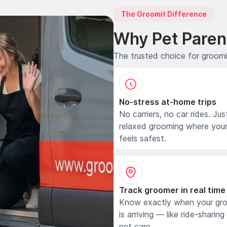
The Groomit Difference
Why Pet Paren
The trusted choice for groom
No-stress at-home trips
No carriers, no car rides. Jus
relaxed grooming where your
feels safest.
Track groomer in real time
Know exactly when your gr
is arriving — like ride-sharing
pet care.