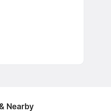
 & Nearby