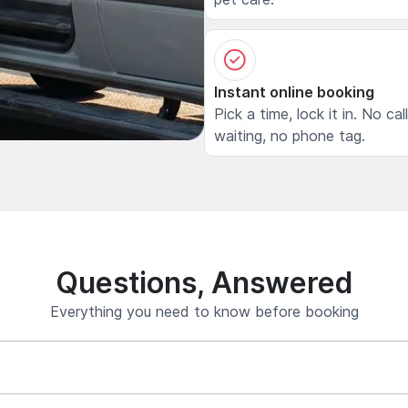
Instant online booking
Pick a time, lock it in. No cal
waiting, no phone tag.
Questions, Answered
Everything you need to know before booking