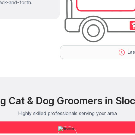
ack-and-forth.
Las
ng Cat & Dog Groomers in Slo
Highly skilled professionals serving your area