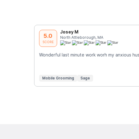
Josey M
5.0
North Attleborough, MA
SCORE
Wonderful last minute work worh my anxious hus
Mobile Grooming
Sage