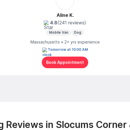
Aline K.
4.8
(241 reviews)
Mobile Van
Dog
Massachusetts • 2+ yrs experience
Tomorrow at 10:00 AM
Book Appointment
 Reviews in Slocums Corner