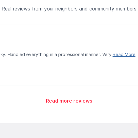
Real reviews from your neighbors and community members
ky. Handled everything in a professional manner. Very
Read More
Read more reviews