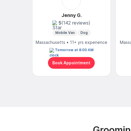
Jenny G.
5
(142 reviews)
Mobile Van
Dog
Massachusetts • 11+ yrs experience
Massa
Tomorrow at 8:00 AM
Book Appointment
Groomin