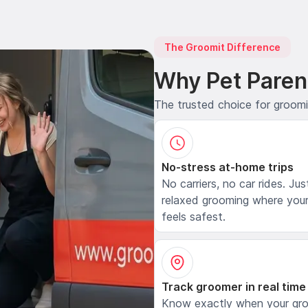
The Groomit Difference
Why Pet Paren
The trusted choice for groom
No-stress at-home trips
No carriers, no car rides. Jus
relaxed grooming where your
feels safest.
Track groomer in real time
Know exactly when your gr