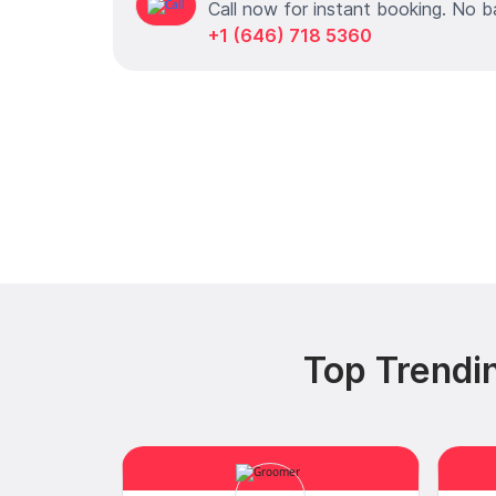
Call now for instant booking. No b
+1 (646) 718 5360
Top Trendi