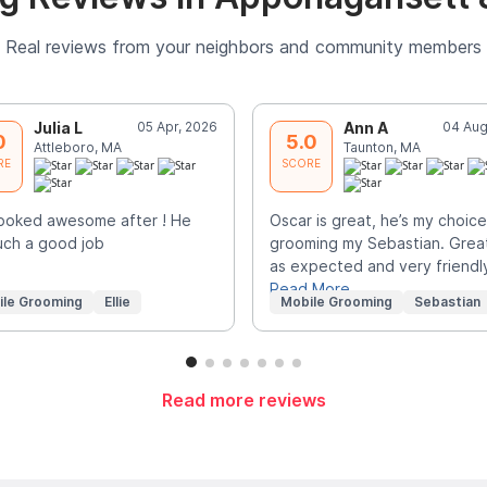
Real reviews from your neighbors and community members
Julia L
05 Apr, 2026
Ann A
04 Aug
0
5.0
Attleboro, MA
Taunton, MA
RE
SCORE
 looked awesome after ! He
Oscar is great, he’s my choice
uch a good job
grooming my Sebastian. Grea
as expected and very friendl
Read More
ile Grooming
Ellie
Mobile Grooming
Sebastian
Read more reviews