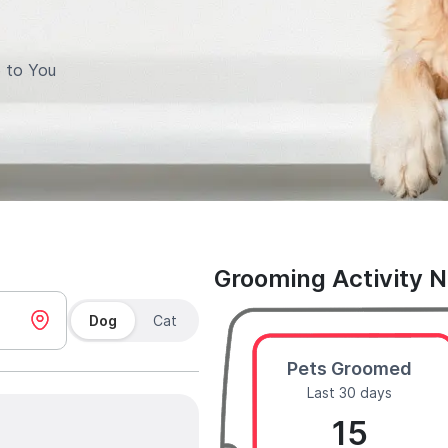
 to You
Grooming Activity 
Dog
Cat
Pets Groomed
Last 30 days
15