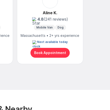
Aline K.
4.8
(241 reviews)
Mobile Van
Dog
Mo
rience
Massachusetts • 2+ yrs experience
Massachuset
Next available today
N
Book Appointment
Bo
& Nearby