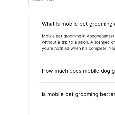
Mobile pet grooming in Apponagansett 
without a trip to a salon. A licensed 
you're notified when it's complete. Y
How much does mobile dog g
Is mobile pet grooming better