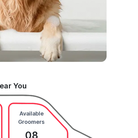
Near You
Available
Groomers
08