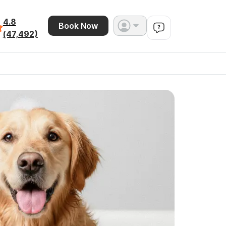
4.8
Book Now
(47,492)