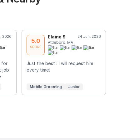
, 2026
Elaine S
24 Jun, 2026
M
5.0
5.0
Attleboro, MA
N
SCORE
SCORE
 for
Just the best ! I will request him
Surpris did
t job
every time!
my cat’s fi
y
He was very
More
Mobile Grooming
Junior
Mobile Gr