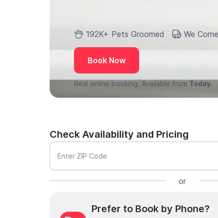
192K+ Pets Groomed
We Come
Book Now
Real online booking. Available from
Today.
Check Availability and Pricing
Enter ZIP Code
or
Prefer to Book by Phone?