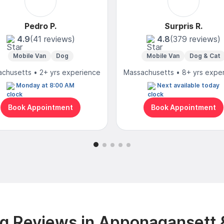
Pedro P.
Surpris R.
4.9
(41 reviews)
4.8
(379 reviews)
Mobile Van
Dog
Mobile Van
Dog & Cat
chusetts • 2+ yrs experience
Massachusetts • 8+ yrs expe
Monday at 8:00 AM
Next available today
Book Appointment
Book Appointment
g Reviews in Apponagansett 