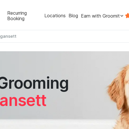
Recurring
Locations
Blog
Earn with Groomit
Booking
gansett
 Grooming
ansett