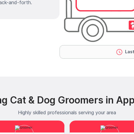
ack-and-forth.
Last
ng Cat & Dog Groomers in Ap
Highly skilled professionals serving your area