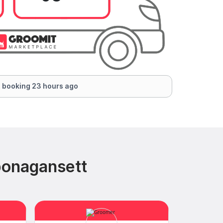
 booking 23 hours ago
ponagansett