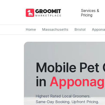
Services &
Pricing
Home
Massachusetts
Bristol
Appona
Mobile Pet
in
Apponag
Highest Rated Local Groomers.
Same-Day Booking. Upfront Pricing.