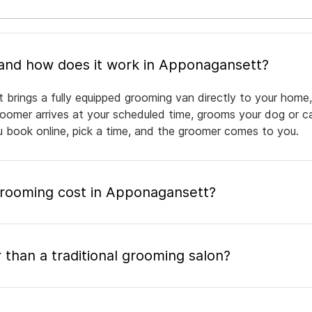
What is mobile pet grooming and how does it work in Apponagansett?
brings a fully equipped grooming van directly to your home,
groomer arrives at your scheduled time, grooms your dog or ca
ou book online, pick a time, and the groomer comes to you.
rooming cost in Apponagansett?
 than a traditional grooming salon?