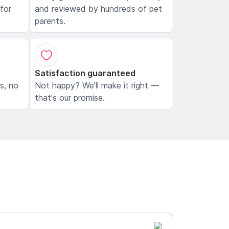
 for
and reviewed by hundreds of pet
parents.
Satisfaction guaranteed
ls, no
Not happy? We'll make it right —
that's our promise.