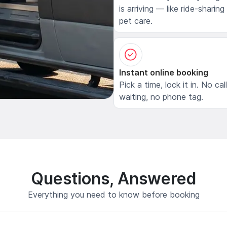
is arriving — like ride-sharing
pet care.
Instant online booking
Pick a time, lock it in. No cal
waiting, no phone tag.
Questions, Answered
Everything you need to know before booking