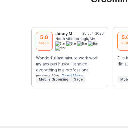
Josey M
26 Jun, 2026
5.0
5.
North Attleborough, MA
SCORE
SCO
Wonderful last minute work worh
Ellie
my anxious husky. Handled
did s
everything in a professional
manner. Very
Read More
Mobile Grooming
Sage
Mob