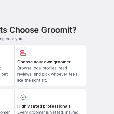
ts Choose Groomit?
ing near you
Choose your own groomer
t
Browse local profiles, read
 pet
reviews, and pick whoever feels
like the right fit.
Highly rated professionals
oomer
Every groomer is vetted, insured,