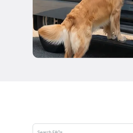
Search FAQs