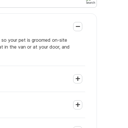
 so your pet is groomed on-site
t in the van or at your door, and