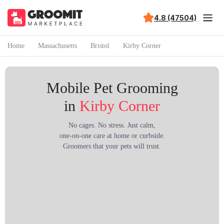
4.8 (47504)
Home
Massachusetts
Bristol
Kirby Corner
Mobile Pet Grooming
in
Kirby Corner
No cages. No stress. Just calm,
one-on-one care at home or curbside.
Groomers that your pets will trust.