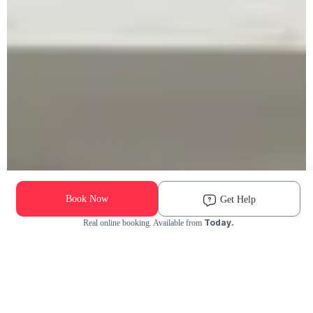
Book Now
Get Help
Today.
Real online booking. Available from
Check Availability and Pricing
Enter ZIP Code
Dog
Cat
Grooming Activity Near You