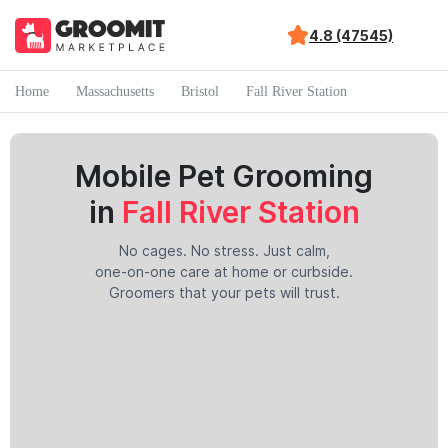
4.8 (47545)
Home
Massachusetts
Bristol
Fall River Station
Mobile Pet Grooming
in
Fall River Station
No cages. No stress. Just calm,
one-on-one care at home or curbside.
Groomers that your pets will trust.