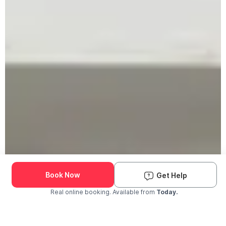
Book Now
Get Help
Real online booking. Available from
Today.
Check Availability and Pricing
Enter ZIP Code
Dog
Cat