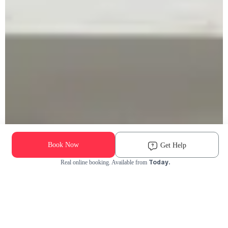
Book Now
Get Help
Today.
Real online booking. Available from
Check Availability and Pricing
Enter ZIP Code
Dog
Cat
Grooming Activity Near You