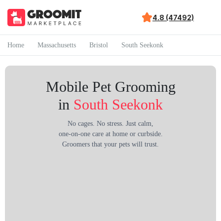
4.8 (47492)
Home
Massachusetts
Bristol
South Seekonk
Mobile Pet Grooming
in
South Seekonk
No cages. No stress. Just calm,
one-on-one care at home or curbside.
Groomers that your pets will trust.