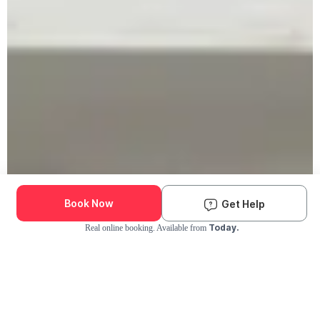
Book Now
Get Help
Today.
Real online booking. Available from
Check Availability and Pricing
Enter ZIP Code
Dog
Cat
Grooming Activity Near You