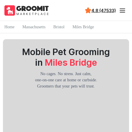
4.8 (47533)
Home
Massachusetts
Bristol
Miles Bridge
Mobile Pet Grooming
in
Miles Bridge
No cages. No stress. Just calm,
one-on-one care at home or curbside.
Groomers that your pets will trust.