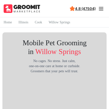
4.8 (47504)
Home
Illinois
Cook
Willow Springs
Mobile Pet Grooming
in
Willow Springs
No cages. No stress. Just calm,
one-on-one care at home or curbside.
Groomers that your pets will trust.