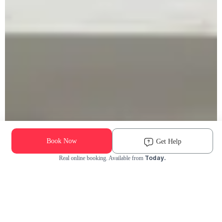
Book Now
Get Help
Today.
Real online booking. Available from
Check Availability and Pricing
Enter ZIP Code
Dog
Cat
Grooming Activity Near You