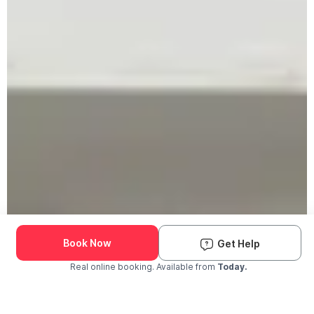
Book Now
Get Help
Real online booking. Available from
Today.
Check Availability and Pricing
Enter ZIP Code
Dog
Cat