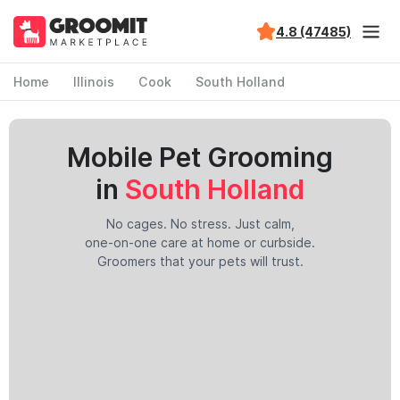
4.8 (47485)
Home
Illinois
Cook
South Holland
Mobile Pet Grooming
in
South Holland
No cages. No stress. Just calm,
one-on-one care at home or curbside.
Groomers that your pets will trust.