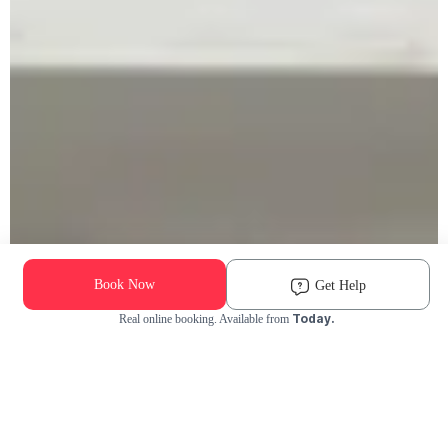
Book Now
Get Help
Today.
Real online booking. Available from
Check Availability and Pricing
Enter ZIP Code
Dog
Cat
Grooming Activity Near You