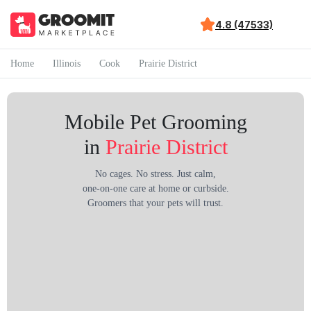
4.8 (47533)
Home
Illinois
Cook
Prairie District
Mobile Pet Grooming
in
Prairie District
No cages. No stress. Just calm,
one-on-one care at home or curbside.
Groomers that your pets will trust.