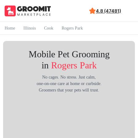
4.8 (47481)
Home
Illinois
Cook
Rogers Park
Mobile Pet Grooming
in
Rogers Park
No cages. No stress. Just calm,
one-on-one care at home or curbside.
Groomers that your pets will trust.