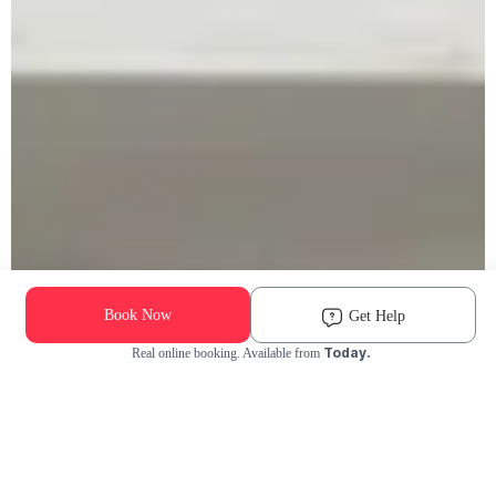
Book Now
Get Help
Today.
Real online booking. Available from
Check Availability and Pricing
Enter ZIP Code
Dog
Cat
Grooming Activity Near You