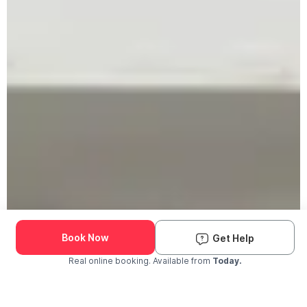
Book Now
Get Help
Real online booking. Available from
Today.
Check Availability and Pricing
Enter ZIP Code
Dog
Cat