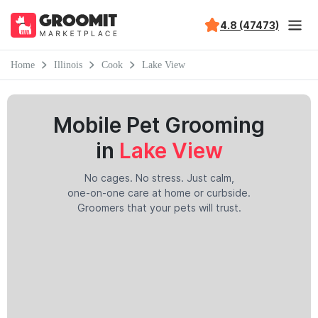
4.8 (47473)
Home
Illinois
Cook
Lake View
Mobile Pet Grooming
in
Lake View
No cages. No stress. Just calm,
one-on-one care at home or curbside.
Groomers that your pets will trust.