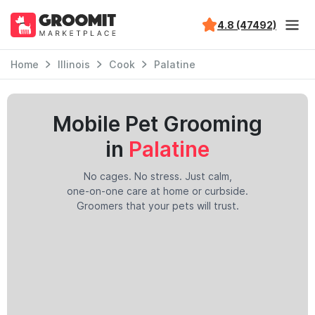
4.8 (47492)
Home
Illinois
Cook
Palatine
Mobile Pet Grooming
in
Palatine
No cages. No stress. Just calm,
one-on-one care at home or curbside.
Groomers that your pets will trust.