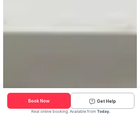
Book Now
Get Help
Real online booking. Available from
Today.
Check Availability and Pricing
Enter ZIP Code
Dog
Cat