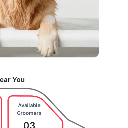
Near You
Available
Groomers
03