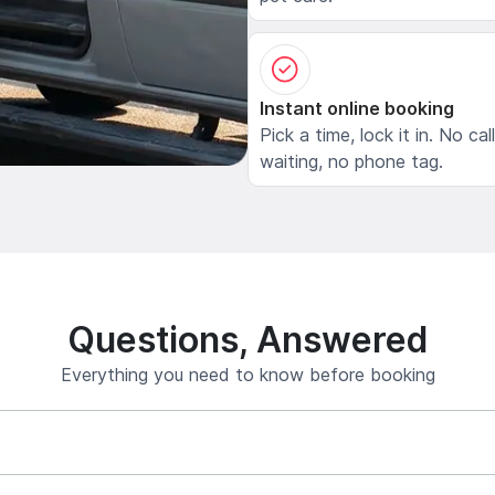
Instant online booking
Pick a time, lock it in. No cal
waiting, no phone tag.
Questions, Answered
Everything you need to know before booking