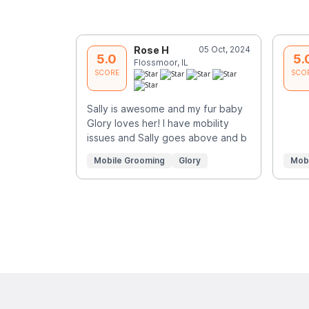
Rose H
05 Oct, 2024
5.0
5.
Flossmoor, IL
SCORE
SCO
Sally is awesome and my fur baby
Glory loves her! I have mobility
issues and Sally goes above and b
Mobile Grooming
Glory
Mob