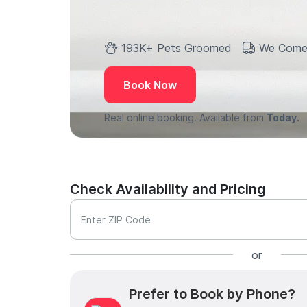
193K+ Pets Groomed
We Come
Book Now
Real online booking. Available from
Today.
Check Availability and Pricing
Enter ZIP Code
or
Prefer to Book by Phone?