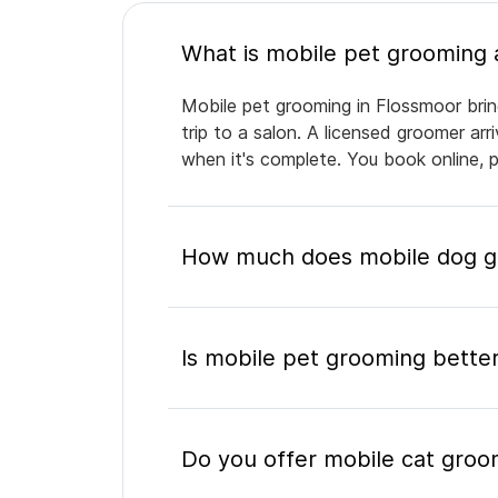
Mobile pet grooming in Flossmoor brin
trip to a salon. A licensed groomer ar
when it's complete. You book online, 
How much does mobile dog gr
Is mobile pet grooming better
Do you offer mobile cat groo