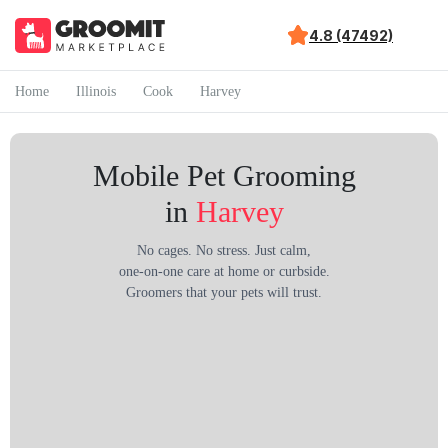
4.8 (47492)
Home
Illinois
Cook
Harvey
Mobile Pet Grooming
in
Harvey
No cages. No stress. Just calm,
one-on-one care at home or curbside.
Groomers that your pets will trust.