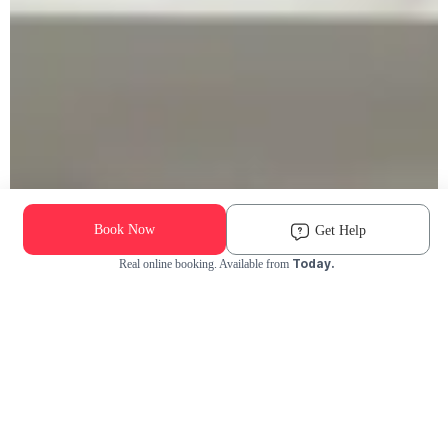
Book Now
Get Help
Today.
Real online booking. Available from
Check Availability and Pricing
Enter ZIP Code
Dog
Cat
Grooming Activity Near You