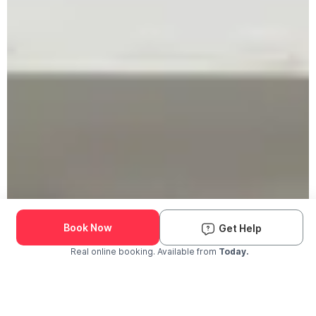
Book Now
Get Help
Real online booking. Available from
Today.
Check Availability and Pricing
Enter ZIP Code
Dog
Cat