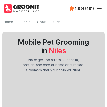
4.8 (47481)
Home
Illinois
Cook
Niles
Mobile Pet Grooming
in
Niles
No cages. No stress. Just calm,
one-on-one care at home or curbside.
Groomers that your pets will trust.