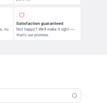
Satisfaction guaranteed
ls, no
Not happy? We'll make it right —
that's our promise.