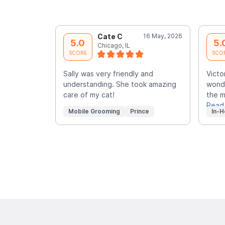
Cate C
16 May, 2026
5.0
5.
Chicago, IL
SCORE
SCO
Sally was very friendly and
Victo
understanding. She took amazing
wonde
care of my cat!
the m
Read
Mobile Grooming
Prince
In-