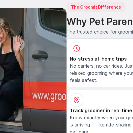
The Groomit Difference
Why Pet Paren
The trusted choice for groom
No-stress at-home trips
No carriers, no car rides. Jus
relaxed grooming where your
feels safest.
Track groomer in real time
Know exactly when your gr
is arriving — like ride-sharing
pet care.