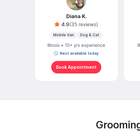
Diana K.
4.9
(35 reviews)
Mobile Van
Dog & Cat
Illinois • 10+ yrs experience
I
Next available today
Book Appointment
Grooming