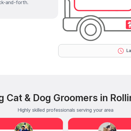
ck-and-forth.
La
g Cat & Dog Groomers in Rol
Highly skilled professionals serving your area