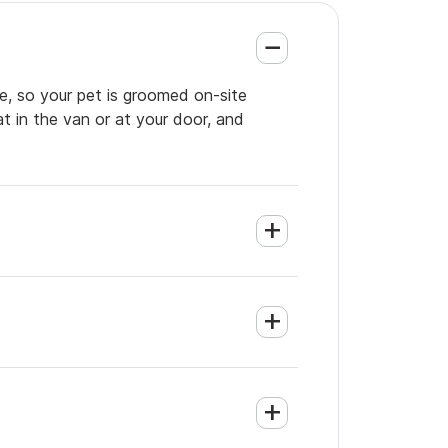
e, so your pet is groomed on-site
t in the van or at your door, and