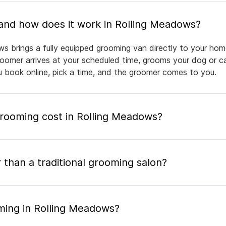
What is mobile pet grooming and how does it work in Rolling Meadows?
s brings a fully equipped grooming van directly to your hom
groomer arrives at your scheduled time, grooms your dog or ca
ou book online, pick a time, and the groomer comes to you.
ooming cost in Rolling Meadows?
 than a traditional grooming salon?
ming in Rolling Meadows?