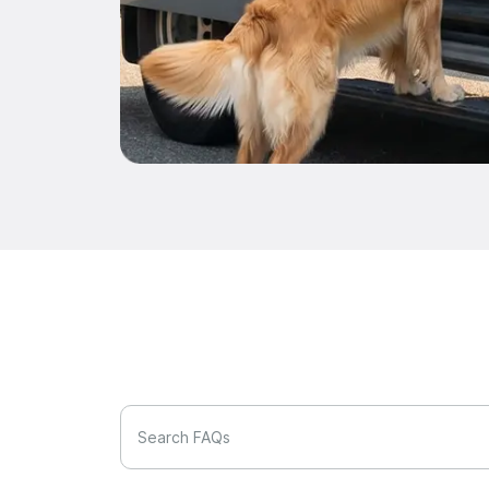
Search FAQs