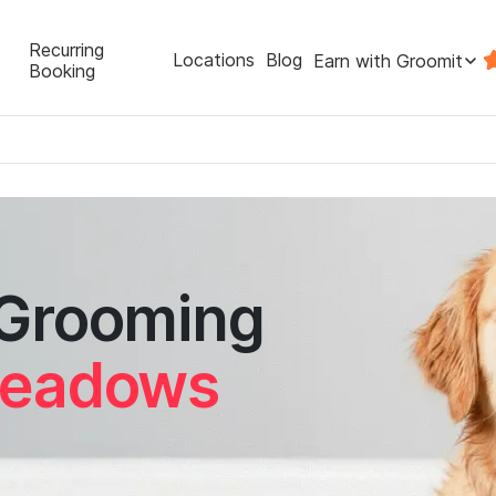
Recurring
Locations
Blog
Earn with Groomit
Booking
 Grooming
Meadows