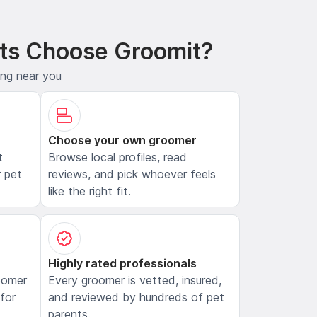
ts Choose Groomit?
ing near you
Choose your own groomer
t
Browse local profiles, read
 pet
reviews, and pick whoever feels
like the right fit.
Highly rated professionals
oomer
Every groomer is vetted, insured,
 for
and reviewed by hundreds of pet
parents.