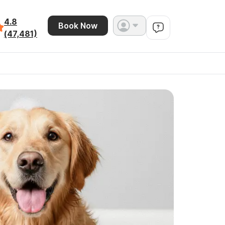
4.8
Book Now
(47,481)