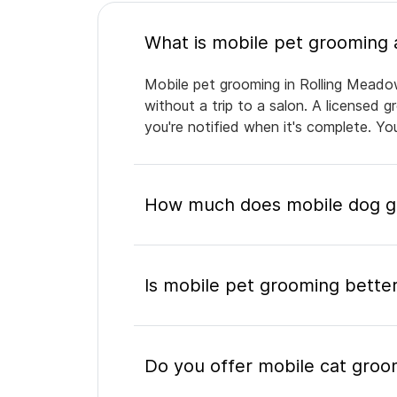
Mobile pet grooming in Rolling Meadow
without a trip to a salon. A licensed 
you're notified when it's complete. Y
How much does mobile dog gr
Is mobile pet grooming better
Do you offer mobile cat groo