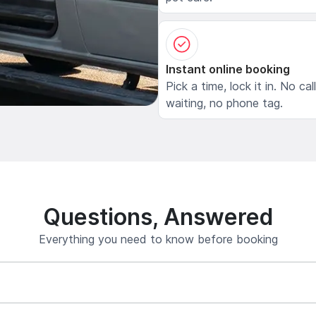
Instant online booking
Pick a time, lock it in. No cal
waiting, no phone tag.
Questions, Answered
Everything you need to know before booking