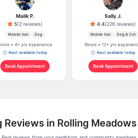
Malik P.
Sally J.
5
(2 reviews)
4.4
(226 reviews)
Mobile Van
Dog
Mobile Van
Dog & Cat
llinois • 4+ yrs experience
Illinois • 12+ yrs experien
Next available today
Next available today
Book Appointment
Book Appointment
 Reviews in Rolling Meadows
Real reviews from your neighbors and community members