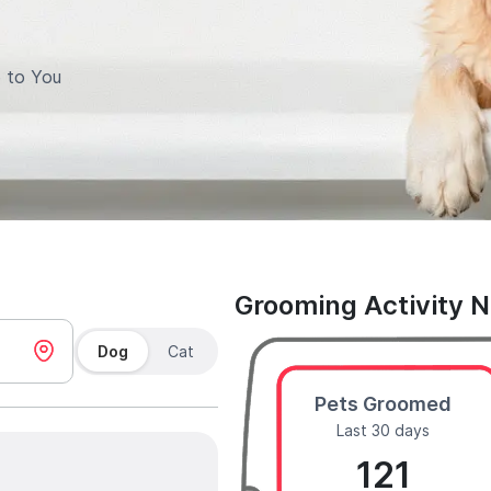
 to You
Grooming Activity 
Dog
Cat
Pets Groomed
Last 30 days
121