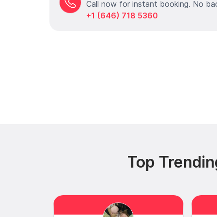
Call now for instant booking. No ba
+1 (646) 718 5360
Top Trendin