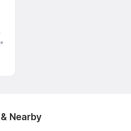
ce
 & Nearby