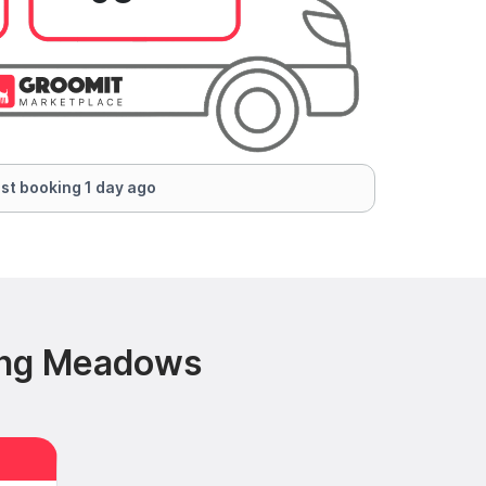
st booking 1 day ago
ling Meadows