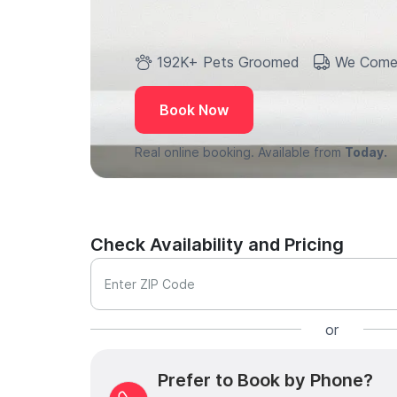
192K+ Pets Groomed
We Come
Book Now
Real online booking. Available from
Today.
Check Availability and Pricing
Enter ZIP Code
or
Prefer to Book by Phone?