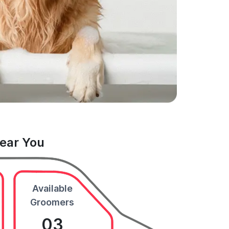
Near You
Available
Groomers
03