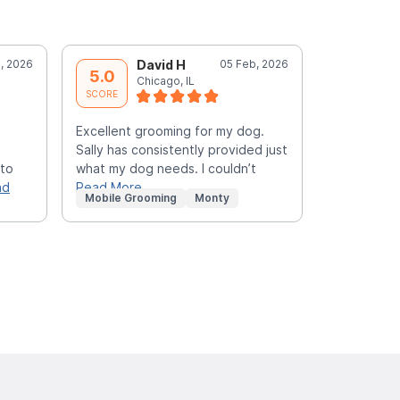
, 2026
David H
05 Feb, 2026
L
5.0
5.0
Chicago, IL
C
SCORE
SCORE
Excellent grooming for my dog.
As always g
Sally has consistently provided just
 to
what my dog needs. I couldn’t
ad
Read More
Mobile Grooming
Monty
Mobile Gr