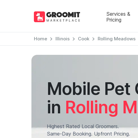
Services &
Pricing
Home
Illinois
Cook
Rolling Meadows
Mobile Pet
in
Rolling 
Highest Rated Local Groomers.
Same-Day Booking. Upfront Pricing.