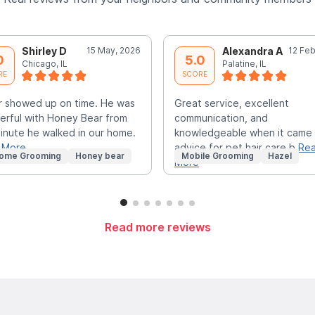
Shirley D
15 May, 2026
Alexandra A
12 Feb
0
5.0
Chicago, IL
Palatine, IL
RE
SCORE
r showed up on time. He was
Great service, excellent
rful with Honey Bear from
communication, and
inute he walked in our home.
knowledgeable when it came
 More
advice for pet hair care b
Re
Home Grooming
Honey bear
Mobile Grooming
Hazel
More
Read more reviews