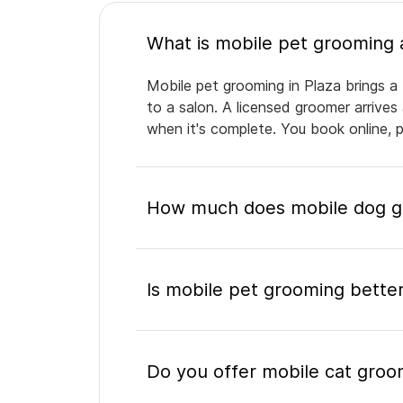
Mobile pet grooming in Plaza brings a 
to a salon. A licensed groomer arrives
when it's complete. You book online, 
How much does mobile dog gr
Is mobile pet grooming better
Do you offer mobile cat groom