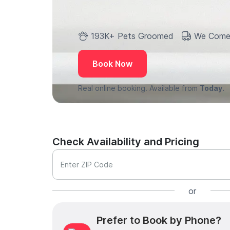
193K+ Pets Groomed
We Come
Book Now
Real online booking. Available from
Today.
Check Availability and Pricing
Enter ZIP Code
or
Prefer to Book by Phone?