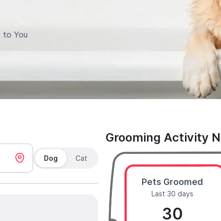
 to You
Grooming Activity 
Dog
Cat
Pets Groomed
Last 30 days
30