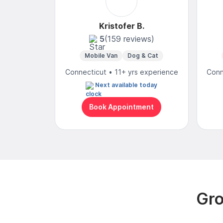
Kristofer B.
5
(159 reviews)
Mobile Van
Dog & Cat
Connecticut • 11+ yrs experience
Conn
Next available today
Book Appointment
Gro