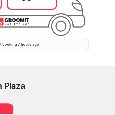
t booking 7 hours ago
n Plaza