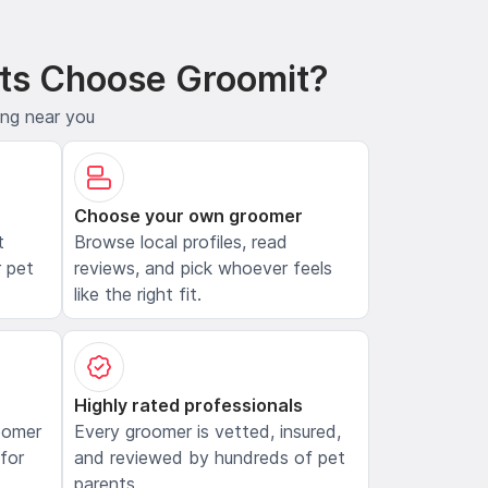
ts Choose Groomit?
ing near you
Choose your own groomer
t
Browse local profiles, read
 pet
reviews, and pick whoever feels
like the right fit.
Highly rated professionals
oomer
Every groomer is vetted, insured,
 for
and reviewed by hundreds of pet
parents.