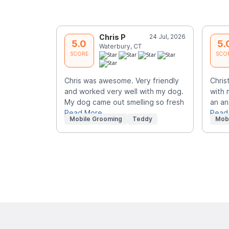
Chris P
24 Jul, 2026
5.0
5.
Waterbury, CT
SCORE
SCO
Chris was awesome. Very friendly
Chris
and worked very well with my dog.
with 
My dog came out smelling so fresh
an an
Read More
Read
Mobile Grooming
Teddy
Mob