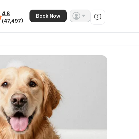
4.8
Book Now
(47,497)