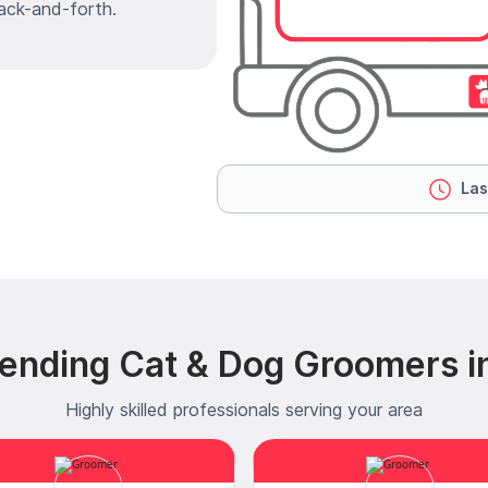
ack-and-forth.
Las
ending Cat & Dog Groomers i
Highly skilled professionals serving your area