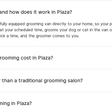
What is mobile pet grooming and how does it work in Plaza?
fully equipped grooming van directly to your home, so your p
 at your scheduled time, grooms your dog or cat in the van or
pick a time, and the groomer comes to you.
ooming cost in Plaza?
 than a traditional grooming salon?
ing in Plaza?