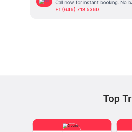
Call now for instant booking. No b
+1 (646) 718 5360
Top Tr