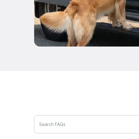
Search FAQs