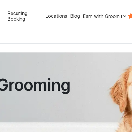
Recurring
Locations
Blog
Earn with Groomit
Booking
 Grooming