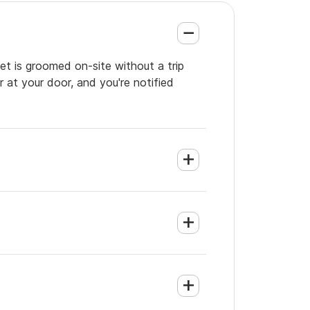
et is groomed on-site without a trip
 at your door, and you're notified