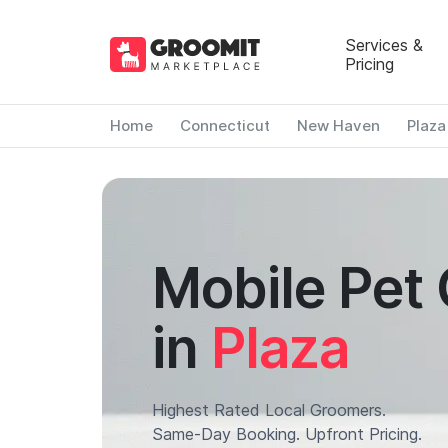
Services &
Pricing
Home
Connecticut
New Haven
Plaza
Mobile Pet
in
Plaza
Highest Rated Local Groomers.
Same-Day Booking. Upfront Pricing.