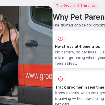
The Groomit Difference
Why Pet Paren
The trusted choice for groom
No-stress at-home trips
No carriers, no car rides. Jus
relaxed grooming where your
feels safest.
Track groomer in real time
Know exactly when your gr
is arriving — like ride-sharing
pet care.