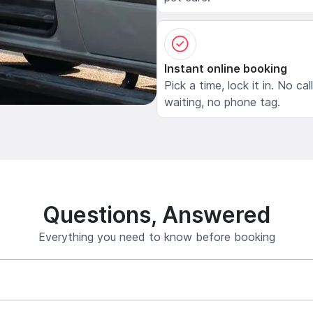
Instant online booking
Pick a time, lock it in. No cal
waiting, no phone tag.
Questions, Answered
Everything you need to know before booking