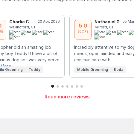
Charlie C
20 Apr, 2026
Nathaniel G
05 Mar
0
5.0
Wallingford, CT
Milford, CT
RE
SCORE
topher did an amazing job
Incredibly attentive to my do
my boy Teddy! I have a bit of
needs, open minded and easy
xious dog so I was very nervo
communicate with.
 More
ile Grooming
Teddy
Mobile Grooming
Koda
Read more reviews