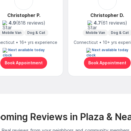
Christopher P.
Christopher D.
4.9
(818 reviews)
4.7
(61 reviews)
Mobile Van
Dog & Cat
Mobile Van
Dog & Cat
ecticut • 16+ yrs experience
Connecticut • 10+ yrs exper
Next available today
Next available today
Book Appointment
Book Appointment
oming Reviews in Plaza & Ne
Real reviews from your neighbors and community members