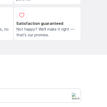
Satisfaction guaranteed
ls, no
Not happy? We'll make it right —
that's our promise.