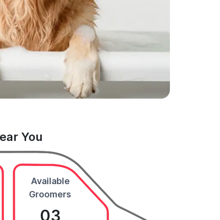
Near You
Available
Groomers
03