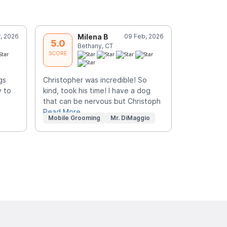
, 2026
Milena B
09 Feb, 2026
L
5.0
5.0
Bethany, CT
O
SCORE
SCORE
gs
Christopher was incredible! So
He was the
 to
kind, took his time! I have a dog
groomer I h
that can be nervous but Christoph
Christophe
Read More
knowledge
Mobile Grooming
Mr. DiMaggio
Mobile Gr