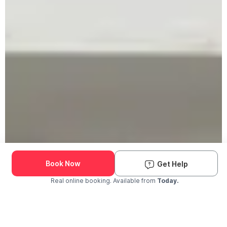
Book Now
Get Help
Real online booking. Available from
Today.
Check Availability and Pricing
Enter ZIP Code
Dog
Cat