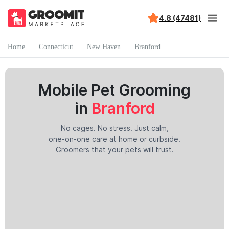
4.8 (47481)
Home
Connecticut
New Haven
Branford
Mobile Pet Grooming
in
Branford
No cages. No stress. Just calm,
one-on-one care at home or curbside.
Groomers that your pets will trust.