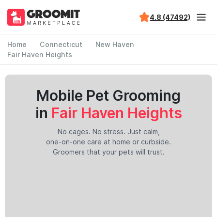
4.8 (47492)
Home
Connecticut
New Haven
Fair Haven Heights
Mobile Pet Grooming
in
Fair Haven Heights
No cages. No stress. Just calm,
one-on-one care at home or curbside.
Groomers that your pets will trust.