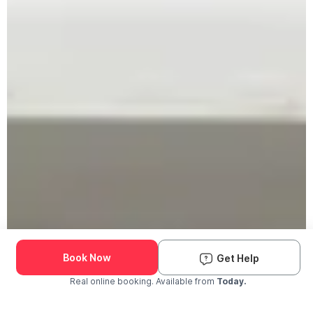
Book Now
Get Help
Real online booking. Available from
Today.
Check Availability and Pricing