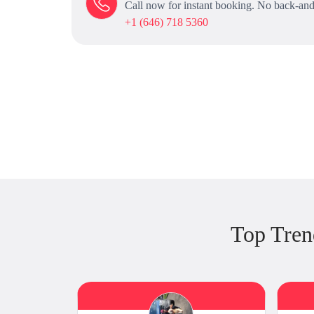
Call now for instant booking. No back-and
+1 (646) 718 5360
Top Tren