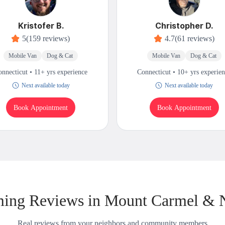
Kristofer B.
Christopher D.
5
(159 reviews)
4.7
(61 reviews)
Mobile Van
Dog & Cat
Mobile Van
Dog & Cat
nnecticut • 11+ yrs experience
Connecticut • 10+ yrs experie
Next available today
Next available today
Book Appointment
Book Appointment
ing Reviews in Mount Carmel & 
Real reviews from your neighbors and community members