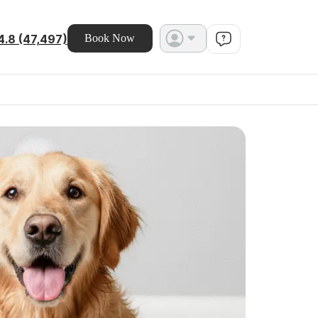
4.8 (47,497)
Book Now