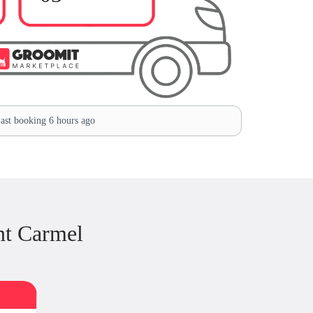
ast booking 6 hours ago
nt Carmel