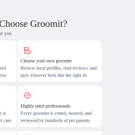
 Choose Groomit?
ar you
Choose your own groomer
axed
Browse local profiles, read reviews, and
est.
pick whoever feels like the right fit.
Highly rated professionals
 is
Every groomer is vetted, insured, and
t care.
reviewed by hundreds of pet parents.