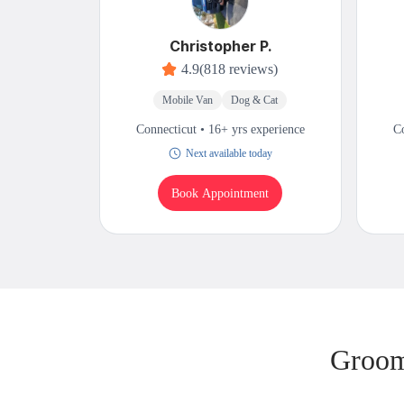
Christopher P.
4.9
(818 reviews)
Mobile Van
Dog & Cat
Connecticut • 16+ yrs experience
Co
Next available today
Book Appointment
Groom