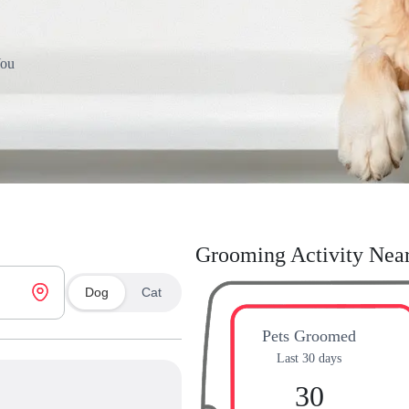
You
Grooming Activity Nea
Dog
Cat
Pets Groomed
Last 30 days
30