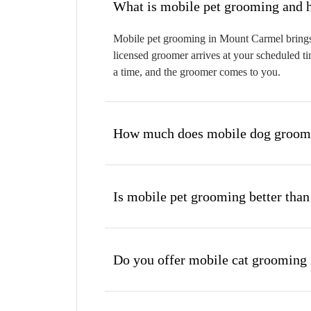
W
Mobile pet grooming in Mount Carmel brings a
licensed groomer arrives at your scheduled ti
a time, and the groomer comes to you.
How much does mobile dog groomi
Is mobile pet grooming better than
Do you offer mobile cat grooming