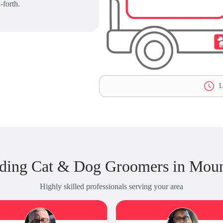
-forth.
L
ding Cat & Dog Groomers in Mou
Highly skilled professionals serving your area