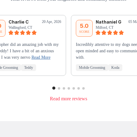
Charlie C
Nathaniel G
20 Apr, 2026
05 Ma
0
5.0
Wallingford, CT
Milford, CT
RE
SCORE
opher did an amazing job with my
Incredibly attentive to my dogs nee
ddy! I have a bit of an anxious
open minded and easy to communi
 I was very nervo
Read More
with.
le Grooming
Teddy
Mobile Grooming
Koda
Read more reviews