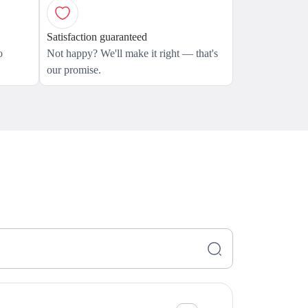
Satisfaction guaranteed
o
Not happy? We'll make it right — that's
our promise.