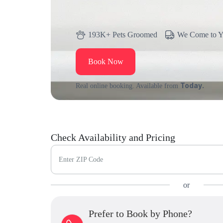
193K+ Pets Groomed
We Come to 
Book Now
Today.
Real online booking. Available from
Check Availability and Pricing
Enter ZIP Code
or
Prefer to Book by Phone?