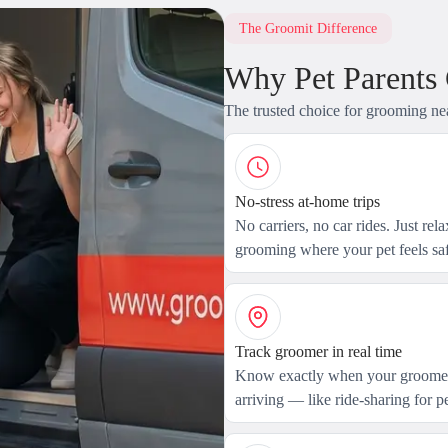
The Groomit Difference
Why Pet Parents
The trusted choice for grooming ne
No-stress at-home trips
No carriers, no car rides. Just rel
grooming where your pet feels saf
Track groomer in real time
Know exactly when your groomer
arriving — like ride-sharing for pe