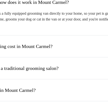
hat is mobile pet grooming and how does it work in Mount Carmel?
 fully equipped grooming van directly to your home, so your pet is gro
me, grooms your dog or cat in the van or at your door, and you're notif
ng cost in Mount Carmel?
 a traditional grooming salon?
 in Mount Carmel?