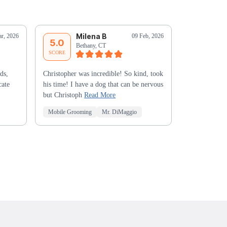
Milena B
L
r, 2026
09 Feb, 2026
5.0
5.0
Bethany, CT
Ox
SCORE
SCORE
ds,
Christopher was incredible! So kind, took
He was the m
cate
his time! I have a dog that can be nervous
have had at G
but Christoph
Read More
depth of kno
Mobile Grooming
Mr. DiMaggio
Mobile Groo