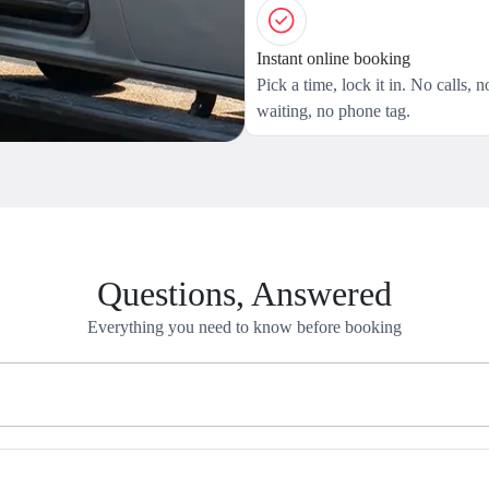
Instant online booking
Pick a time, lock it in. No calls, n
waiting, no phone tag.
Questions, Answered
Everything you need to know before booking