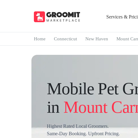
Services & Pric
Home
Connecticut
New Haven
Mount Car
Mobile Pet G
in
Mount Car
Highest Rated Local Groomers.
Same-Day Booking. Upfront Pricing.