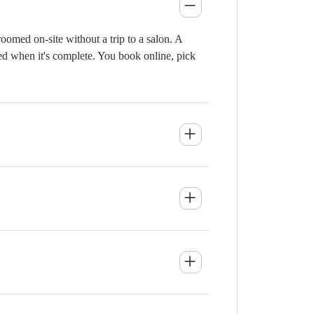
omed on-site without a trip to a salon. A
ied when it's complete. You book online, pick