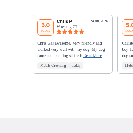
Chris P
24 Jul, 2026
5.0
5.
Waterbury, CT
SCORE
SCO
Chris was awesome. Very friendly and
Christ
worked very well with my dog. My dog
boy Te
came out smelling so fresh
Read More
dog so
Mobile Grooming
Teddy
Mobi