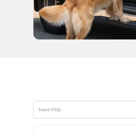
Search FAQs