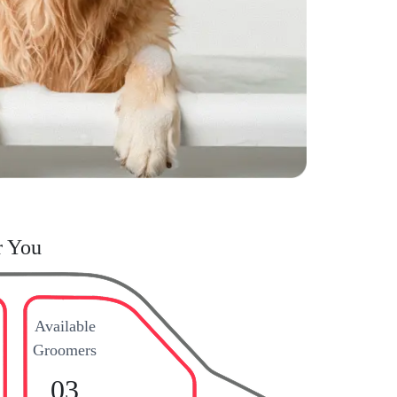
r You
Available
Groomers
03