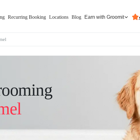
Earn with Groomit
ing
Recurring Booking
Locations
Blog
mel
rooming
mel