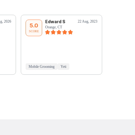
Edward S
Ji
g, 2026
22 Aug, 2023
5.0
5.0
Orange, CT
Or
SCORE
SCORE
Mobile Grooming
Yeti
Mobile Groo