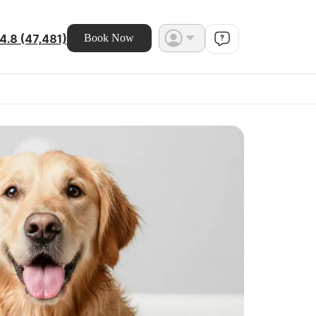
4.8 (47,481)
Book Now