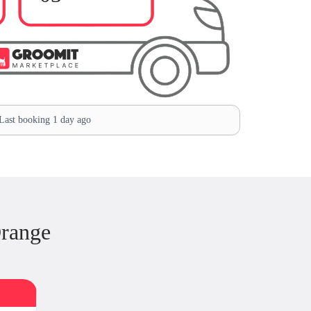
ast booking 1 day ago
Orange