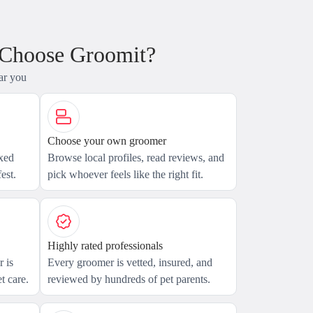
 Choose Groomit?
ar you
Choose your own groomer
axed
Browse local profiles, read reviews, and
est.
pick whoever feels like the right fit.
Highly rated professionals
 is
Every groomer is vetted, insured, and
t care.
reviewed by hundreds of pet parents.