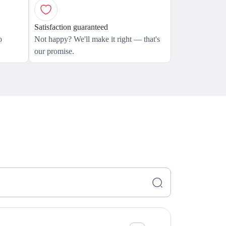
Satisfaction guaranteed
o
Not happy? We'll make it right — that's
our promise.