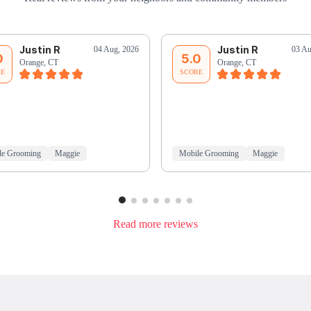
Justin R
Justin R
04 Aug, 2026
03 Au
0
5.0
Orange, CT
Orange, CT
RE
SCORE
le Grooming
Maggie
Mobile Grooming
Maggie
Read more reviews