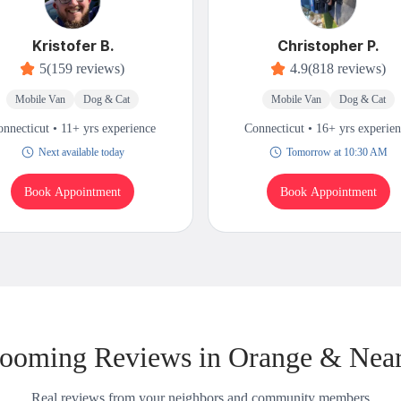
Kristofer B.
Christopher P.
5
(159 reviews)
4.9
(818 reviews)
Mobile Van
Dog & Cat
Mobile Van
Dog & Cat
nnecticut • 11+ yrs experience
Connecticut • 16+ yrs experie
Next available today
Tomorrow at 10:30 AM
Book Appointment
Book Appointment
ooming Reviews in Orange & Nea
Real reviews from your neighbors and community members