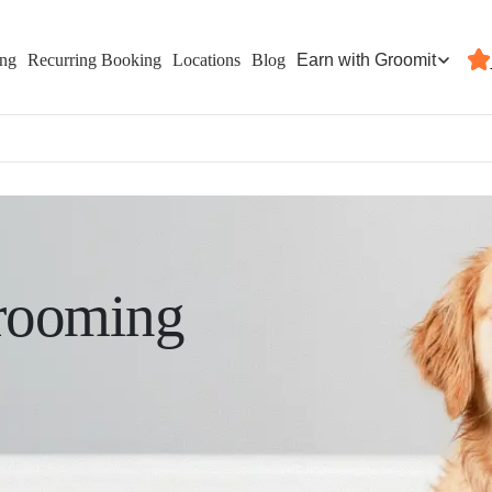
Earn with Groomit
ing
Recurring Booking
Locations
Blog
rooming