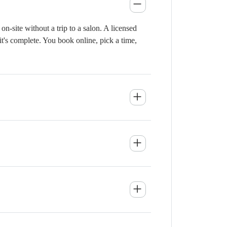
-site without a trip to a salon. A licensed
it's complete. You book online, pick a time,