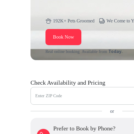
192K+ Pets Groomed
We Come to 
Book Now
Today.
Real online booking. Available from
Check Availability and Pricing
Enter ZIP Code
or
Prefer to Book by Phone?