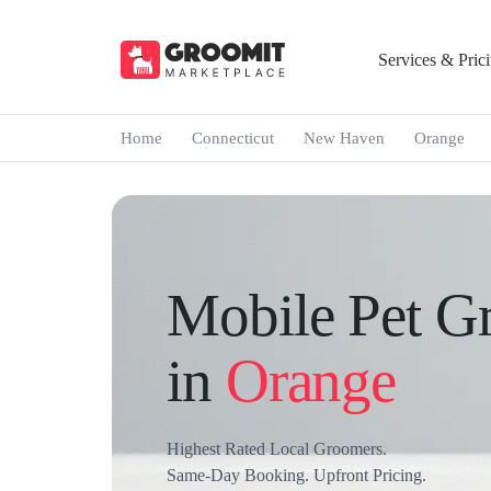
Services & Pric
Home
Connecticut
New Haven
Orange
Mobile Pet G
in
Orange
Highest Rated Local Groomers.
Same-Day Booking. Upfront Pricing.