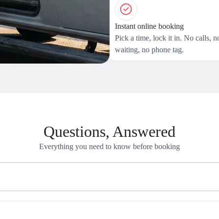
Instant online booking
Pick a time, lock it in. No calls, n
waiting, no phone tag.
Questions, Answered
Everything you need to know before booking