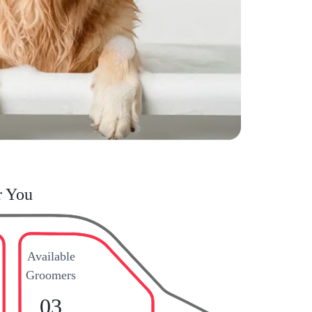
r You
Available
Groomers
03