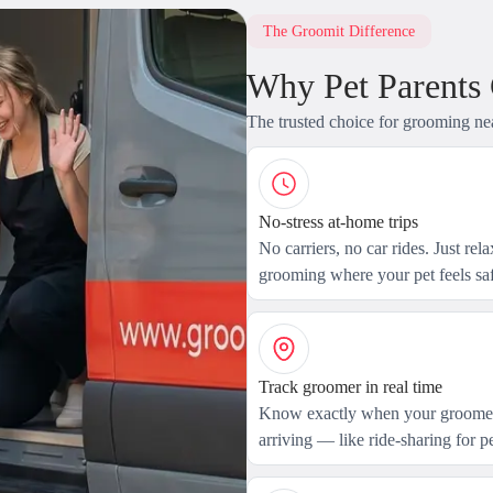
The Groomit Difference
Why Pet Parents
The trusted choice for grooming ne
No-stress at-home trips
No carriers, no car rides. Just rel
grooming where your pet feels saf
Track groomer in real time
Know exactly when your groomer
arriving — like ride-sharing for pe