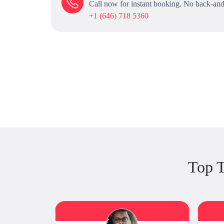
Call now for instant booking. No back-and
+1 (646) 718 5360
Top T