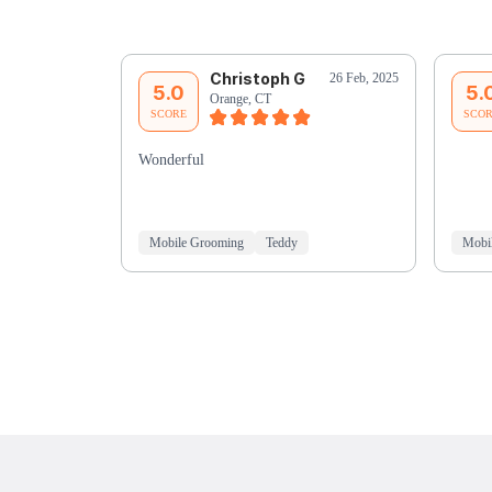
Christoph G
26 Feb, 2025
5.0
5.
Orange, CT
SCORE
SCO
Wonderful
Mobile Grooming
Teddy
Mobi