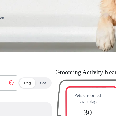
You
Grooming Activity Nea
Dog
Cat
Pets Groomed
Last 30 days
30