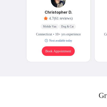
Christopher D.
4.7
(61 reviews)
Mobile Van
Dog & Cat
Connecticut • 10+ yrs experience
Co
Next available today
Book Appointment
Gr