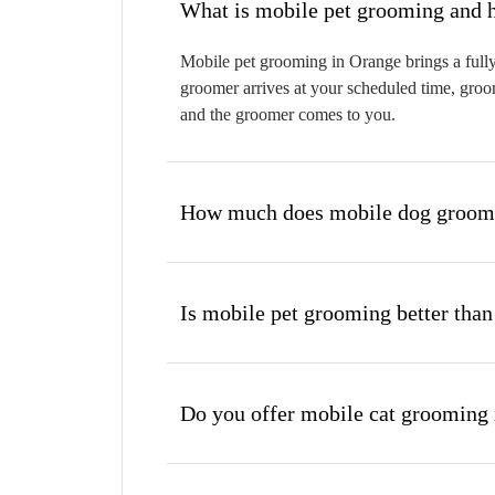
W
Mobile pet grooming in Orange brings a fully
groomer arrives at your scheduled time, groom
and the groomer comes to you.
How much does mobile dog groomi
Is mobile pet grooming better than
Do you offer mobile cat grooming