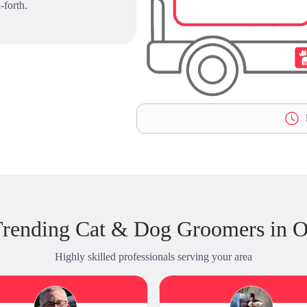
-forth.
L
rending Cat & Dog Groomers in 
Highly skilled professionals serving your area