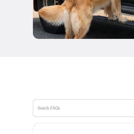
Search FAQs