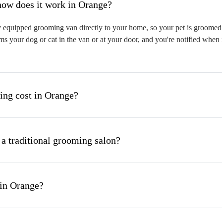
hat is mobile pet grooming and how does it work in Orange?
 equipped grooming van directly to your home, so your pet is groomed on
s your dog or cat in the van or at your door, and you're notified when 
ng cost in Orange?
 a traditional grooming salon?
 in Orange?