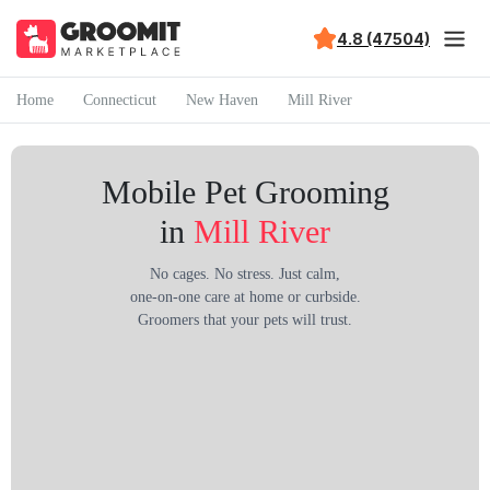
4.8 (47504)
Home
Connecticut
New Haven
Mill River
Mobile Pet Grooming
in
Mill River
No cages. No stress. Just calm,
one-on-one care at home or curbside.
Groomers that your pets will trust.