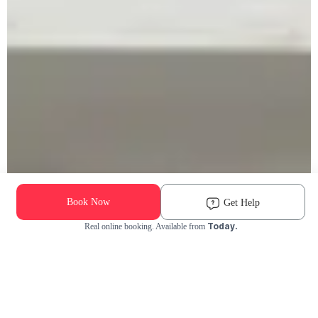
Book Now
Get Help
Today.
Real online booking. Available from
Check Availability and Pricing
Enter ZIP Code
Dog
Cat
Grooming Activity Near You