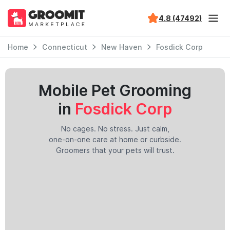
4.8 (47492)
Home
Connecticut
New Haven
Fosdick Corp
Mobile Pet Grooming
in
Fosdick Corp
No cages. No stress. Just calm,
one-on-one care at home or curbside.
Groomers that your pets will trust.