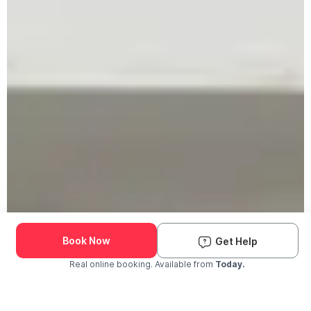
Book Now
Get Help
Real online booking. Available from
Today.
Check Availability and Pricing
Enter ZIP Code
Dog
Cat