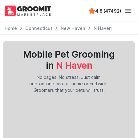
4.8 (47492)
Home
Connecticut
New Haven
N Haven
Mobile Pet Grooming
in
N Haven
No cages. No stress. Just calm,
one-on-one care at home or curbside.
Groomers that your pets will trust.