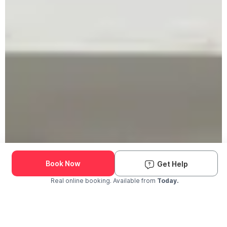
Book Now
Get Help
Real online booking. Available from
Today.
Check Availability and Pricing
Enter ZIP Code
Dog
Cat