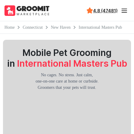
4.8 (47481)
Home
Connecticut
New Haven
International Masters Pub
Mobile Pet Grooming
in
International Masters Pub
No cages. No stress. Just calm,
one-on-one care at home or curbside.
Groomers that your pets will trust.