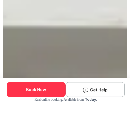
Book Now
Get Help
Today.
Real online booking. Available from
Check Availability and Pricing
Enter ZIP Code
Dog
Cat