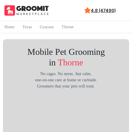
4.8 (47490)
Home
Texas
Grayson
Thorne
Mobile Pet Grooming
in
Thorne
No cages. No stress. Just calm,
one-on-one care at home or curbside.
Groomers that your pets will trust.