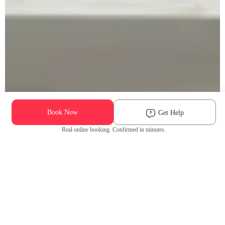
Book Now
Get Help
Real online booking. Confirmed in minutes.
Check Availability and Pricing
Enter ZIP Code
Dog
Cat
Grooming Activity Near You