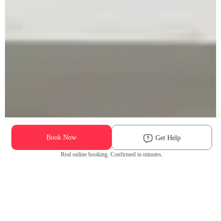
Book Now
Get Help
Real online booking. Confirmed in minutes.
Check Availability and Pricing
Enter ZIP Code
Dog
Cat
Grooming Activity Near You