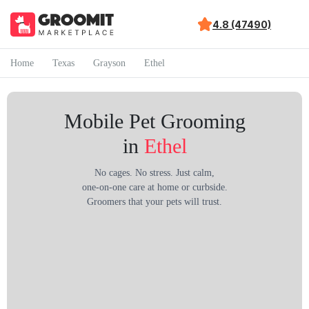
4.8 (47490)
Home
Texas
Grayson
Ethel
Mobile Pet Grooming
in
Ethel
No cages. No stress. Just calm,
one-on-one care at home or curbside.
Groomers that your pets will trust.