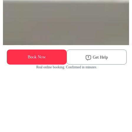
Book Now
Get Help
Real online booking. Confirmed in minutes.
Check Availability and Pricing
Enter ZIP Code
Dog
Cat
Grooming Activity Near You
Pets Groomed
Available
Groomers
Last 30 days