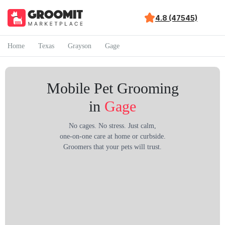
4.8 (47545)
Home
Texas
Grayson
Gage
Mobile Pet Grooming
in
Gage
No cages. No stress. Just calm,
one-on-one care at home or curbside.
Groomers that your pets will trust.