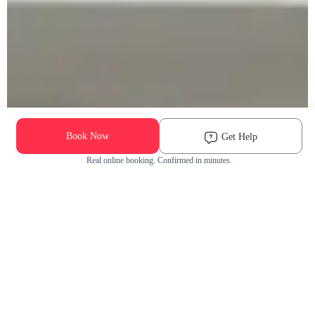
Book Now
Get Help
Real online booking. Confirmed in minutes.
Check Availability and Pricing
Enter ZIP Code
Dog
Cat
Grooming Activity Near You
Pets Groomed
Available
Groomers
Last 30 days