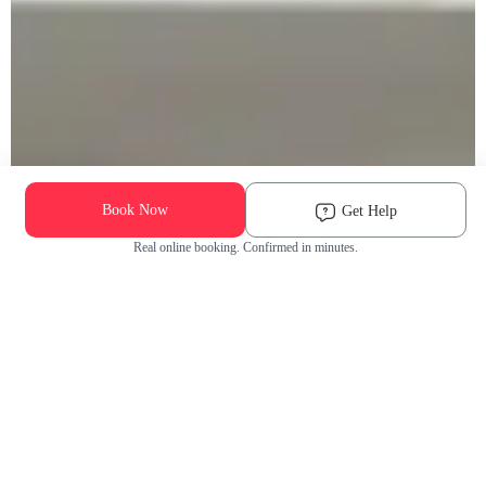
Book Now
Get Help
Real online booking. Confirmed in minutes.
Check Availability and Pricing
Enter ZIP Code
Dog
Cat
Grooming Activity Near You
Pets Groomed
Available
Groomers
Last 30 days