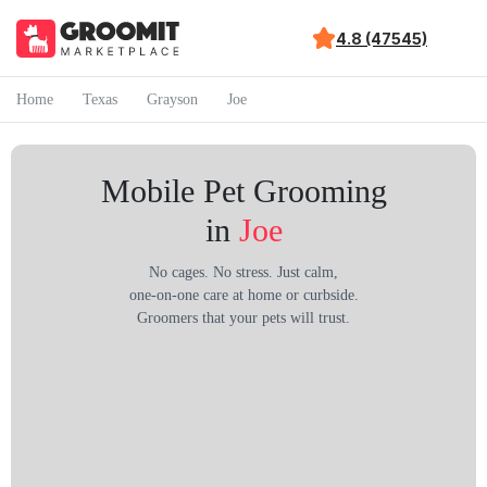
4.8 (47545)
Home
Texas
Grayson
Joe
Mobile Pet Grooming
in
Joe
No cages. No stress. Just calm,
one-on-one care at home or curbside.
Groomers that your pets will trust.