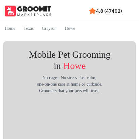
4.8 (47492)
Home
Texas
Grayson
Howe
Mobile Pet Grooming
in
Howe
No cages. No stress. Just calm,
one-on-one care at home or curbside.
Groomers that your pets will trust.