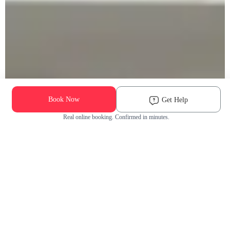
Book Now
Get Help
Real online booking. Confirmed in minutes.
Check Availability and Pricing
Enter ZIP Code
Dog
Cat
Grooming Activity Near You
Pets Groomed
Available
Groomers
Last 30 days