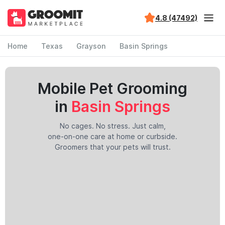
4.8 (47492)
Home
Texas
Grayson
Basin Springs
Mobile Pet Grooming
in
Basin Springs
No cages. No stress. Just calm,
one-on-one care at home or curbside.
Groomers that your pets will trust.