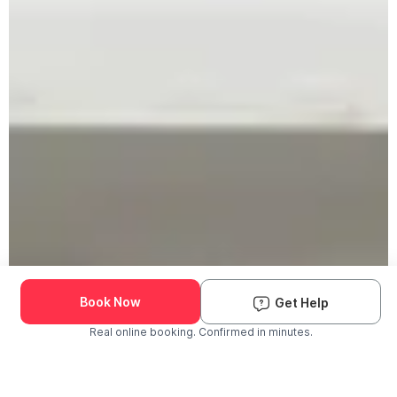
Book Now
Get Help
Real online booking. Confirmed in minutes.
Check Availability and Pricing
Enter ZIP Code
Dog
Cat