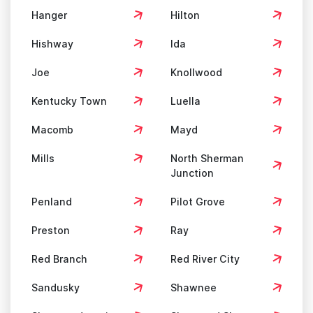
Hanger
Hilton
Hishway
Ida
Joe
Knollwood
Kentucky Town
Luella
Macomb
Mayd
Mills
North Sherman
Junction
Penland
Pilot Grove
Preston
Ray
Red Branch
Red River City
Sandusky
Shawnee