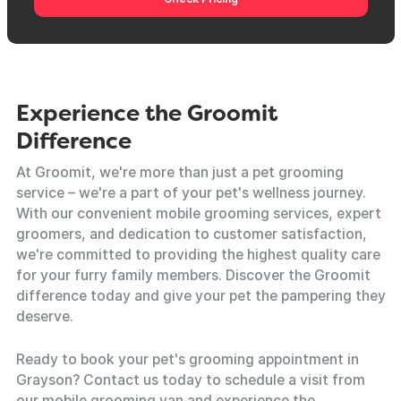
Experience the Groomit
Difference
At Groomit, we're more than just a pet grooming
service – we're a part of your pet's wellness journey.
With our convenient mobile grooming services, expert
groomers, and dedication to customer satisfaction,
we're committed to providing the highest quality care
for your furry family members. Discover the Groomit
difference today and give your pet the pampering they
deserve.
Ready to book your pet's grooming appointment in
Grayson? Contact us today to schedule a visit from
our mobile grooming van and experience the