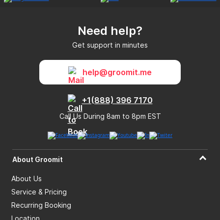
Need help?
Get support in minutes
help@groomit.me
+1(888) 396 7170
Call Us During 8am to 8pm EST
About Groomit
About Us
Service & Pricing
Recurring Booking
Location