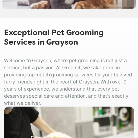
Exceptional Pet Grooming
Services in Grayson
Welcome to Grayson, where pet grooming is not just a
service, but a passion. At Groomit, we take pride in
providing top-notch grooming services for your beloved
furry friends right in the heart of Grayson. With over 9
years of experience, we understand that every pet
deserves special care and attention, and that's exactly
what we deliver.