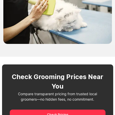
Check Grooming Prices Near
You
Compare transparent pricing from trusted local
groomers—no hidden fees, no commitment.
Check Pricing