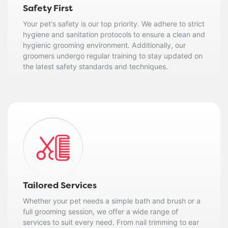
Safety First
Your pet's safety is our top priority. We adhere to strict
hygiene and sanitation protocols to ensure a clean and
hygienic grooming environment. Additionally, our
groomers undergo regular training to stay updated on
the latest safety standards and techniques.
Tailored Services
Whether your pet needs a simple bath and brush or a
full grooming session, we offer a wide range of
services to suit every need. From nail trimming to ear