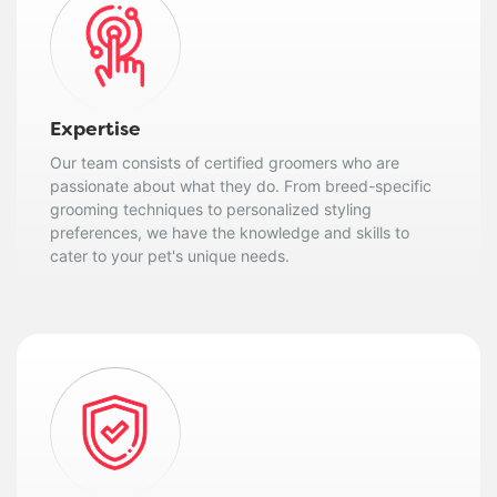
Expertise
Our team consists of certified groomers who are
passionate about what they do. From breed-specific
grooming techniques to personalized styling
preferences, we have the knowledge and skills to
cater to your pet's unique needs.