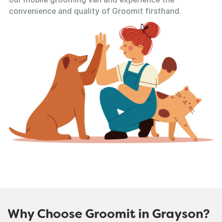
convenience and quality of Groomit firsthand.
Why Choose Groomit in Grayson?