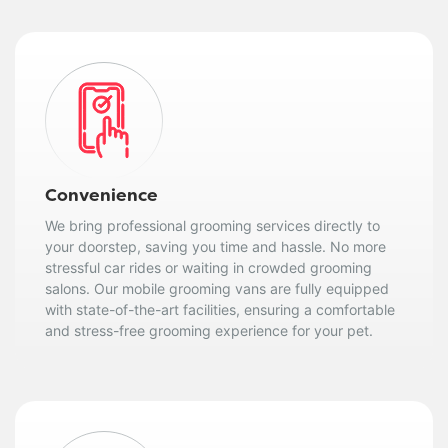
Convenience
We bring professional grooming services directly to
your doorstep, saving you time and hassle. No more
stressful car rides or waiting in crowded grooming
salons. Our mobile grooming vans are fully equipped
with state-of-the-art facilities, ensuring a comfortable
and stress-free grooming experience for your pet.