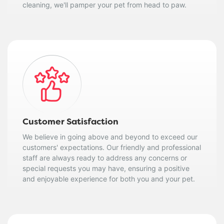
cleaning, we'll pamper your pet from head to paw.
Customer Satisfaction
We believe in going above and beyond to exceed our
customers' expectations. Our friendly and professional
staff are always ready to address any concerns or
special requests you may have, ensuring a positive
and enjoyable experience for both you and your pet.