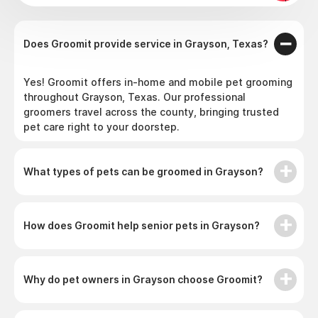
Does Groomit provide service in Grayson, Texas?
Yes! Groomit offers in-home and mobile pet grooming
throughout Grayson, Texas. Our professional
groomers travel across the county, bringing trusted
pet care right to your doorstep.
What types of pets can be groomed in Grayson?
How does Groomit help senior pets in Grayson?
Why do pet owners in Grayson choose Groomit?