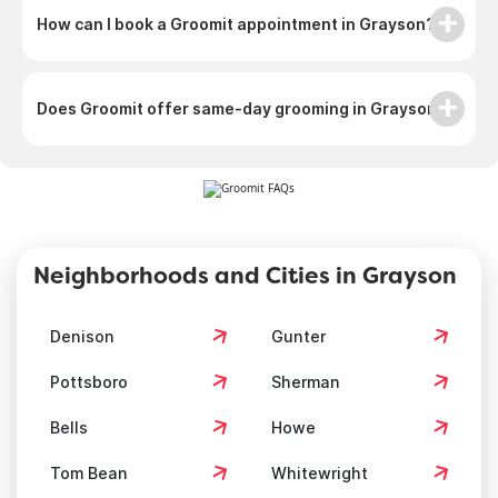
How can I book a Groomit appointment in Grayson?
Does Groomit offer same-day grooming in Grayson?
Neighborhoods and Cities in Grayson
Denison
Gunter
Pottsboro
Sherman
Bells
Howe
Tom Bean
Whitewright