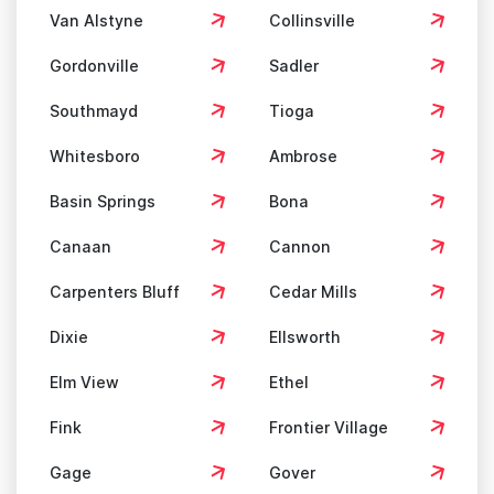
Van Alstyne
Collinsville
Gordonville
Sadler
Southmayd
Tioga
Whitesboro
Ambrose
Basin Springs
Bona
Canaan
Cannon
Carpenters Bluff
Cedar Mills
Dixie
Ellsworth
Elm View
Ethel
Fink
Frontier Village
Gage
Gover