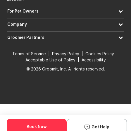
For Pet Owners
Company
Groomer Partners
Terms of Service
|
Privacy Policy
|
Cookies Policy
|
Acceptable Use of Policy
|
Accessibility
© 2026 Groomit, Inc. All rights reserved.
Book Now
Get Help