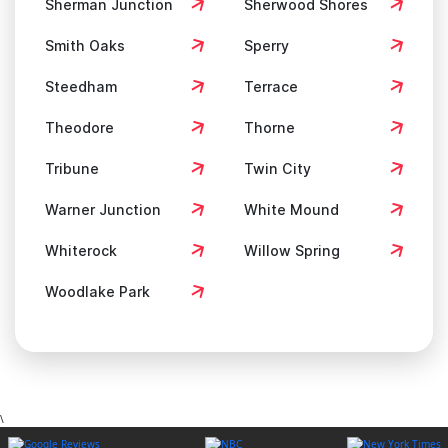
Sherman Junction
Sherwood Shores
Smith Oaks
Sperry
Steedham
Terrace
Theodore
Thorne
Tribune
Twin City
Warner Junction
White Mound
Whiterock
Willow Spring
Woodlake Park
\