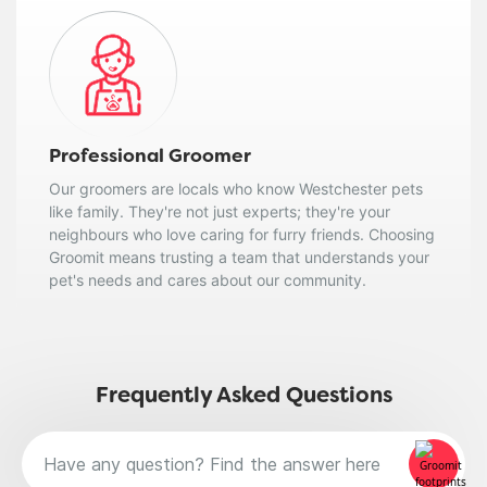
Professional Groomer
Our groomers are locals who know Westchester pets
like family. They're not just experts; they're your
neighbours who love caring for furry friends. Choosing
Groomit means trusting a team that understands your
pet's needs and cares about our community.
Frequently Asked Questions