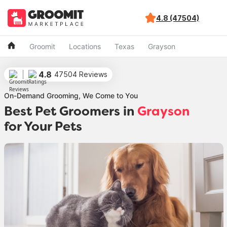
4.8 (47504)
Groomit
Locations
Texas
Grayson
4.8
47504 Reviews
On-Demand Grooming, We Come to You
Best Pet Groomers in
Grayson
for Your Pets