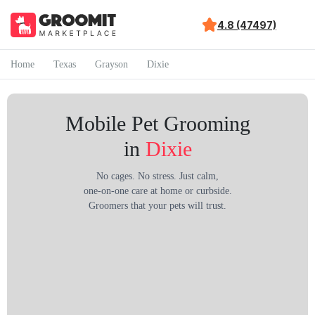
4.8 (47497)
Home
Texas
Grayson
Dixie
Mobile Pet Grooming
in
Dixie
No cages. No stress. Just calm,
one-on-one care at home or curbside.
Groomers that your pets will trust.