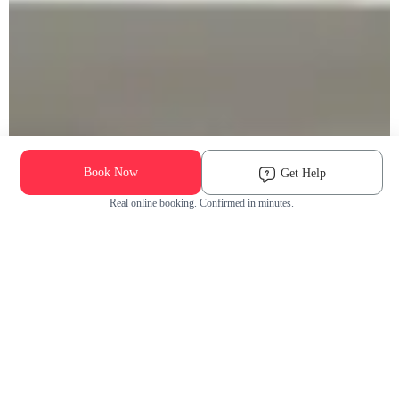
Book Now
Get Help
Real online booking. Confirmed in minutes.
Check Availability and Pricing
Enter ZIP Code
Dog
Cat
Grooming Activity Near You
Pets Groomed
Available
Groomers
Last 30 days