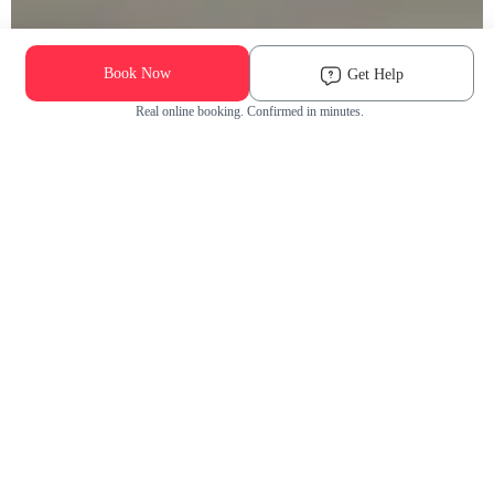
Book Now
Get Help
Real online booking. Confirmed in minutes.
Check Availability and Pricing
Enter ZIP Code
Dog
Cat
Grooming Activity Near You
Pets Groomed
Available
Groomers
Last 30 days
00
00