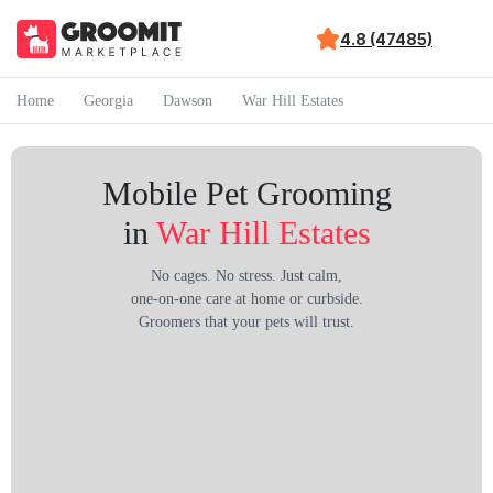
4.8 (47485)
Home
Georgia
Dawson
War Hill Estates
Mobile Pet Grooming
in
War Hill Estates
No cages. No stress. Just calm,
one-on-one care at home or curbside.
Groomers that your pets will trust.