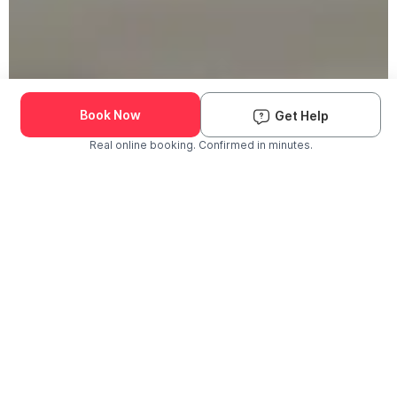
Book Now
Get Help
Real online booking. Confirmed in minutes.
Check Availability and Pricing
Enter ZIP Code
Dog
Cat
Grooming Activity Near You
Pets Groomed
Available
Groomers
Last 30 days
00
00