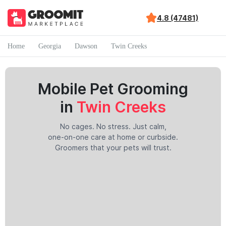
4.8 (47481)
Home
Georgia
Dawson
Twin Creeks
Mobile Pet Grooming
in
Twin Creeks
No cages. No stress. Just calm,
one-on-one care at home or curbside.
Groomers that your pets will trust.