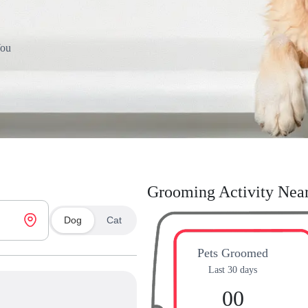
You
Grooming Activity Nea
Dog
Cat
Pets Groomed
Last 30 days
00