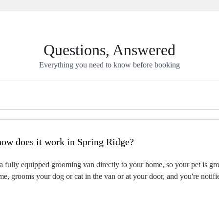
Questions, Answered
Everything you need to know before booking
hat is mobile pet grooming and how does it work in Spring Ridge?
 fully equipped grooming van directly to your home, so your pet is groo
me, grooms your dog or cat in the van or at your door, and you're notif