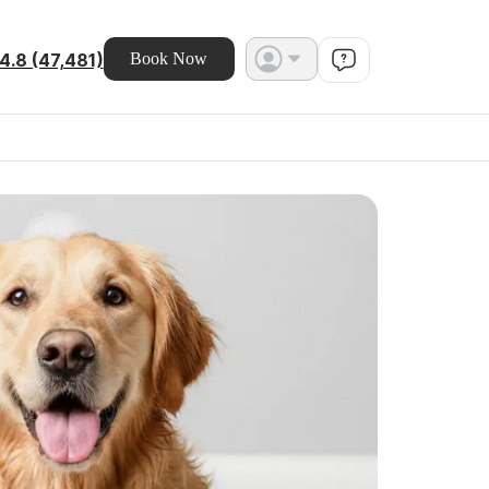
4.8 (47,481)
Book Now