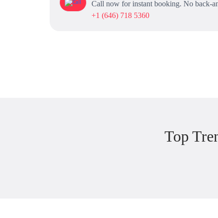
Call now for instant booking. No back-an
+1 (646) 718 5360
Top Tre