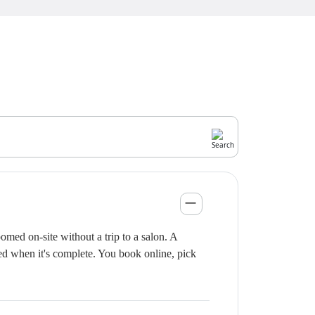
med on-site without a trip to a salon. A
ied when it's complete. You book online, pick