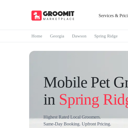
Services & Pric
Home
Georgia
Dawson
Spring Ridge
Mobile Pet G
in
Spring Rid
Highest Rated Local Groomers.
Same-Day Booking. Upfront Pricing.