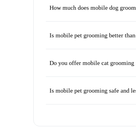
How much does mobile dog groomi
Is mobile pet grooming better than
Do you offer mobile cat grooming 
Is mobile pet grooming safe and les
What's included in a mobile groom