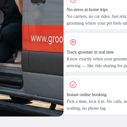
No-stress at-home trips
No carriers, no car rides. Just rel
grooming where your pet feels saf
Track groomer in real time
Know exactly when your groomer
arriving — like ride-sharing for pe
Instant online booking
Pick a time, lock it in. No calls, n
waiting, no phone tag.