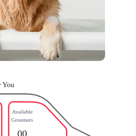
r You
Available
Groomers
00