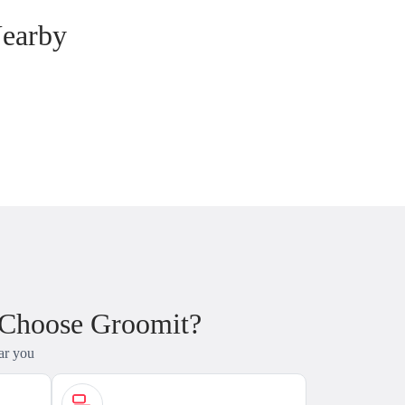
Nearby
 Choose Groomit?
ar you