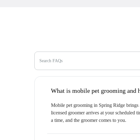
Search FAQs
W
Mobile pet grooming in Spring Ridge brings a
licensed groomer arrives at your scheduled ti
a time, and the groomer comes to you.