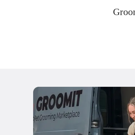
Groom