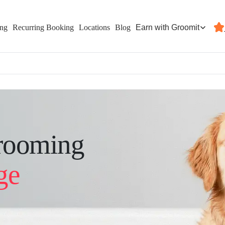
Earn with Groomit
ing
Recurring Booking
Locations
Blog
rooming
ge