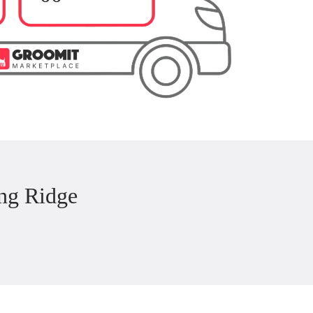
ng Ridge