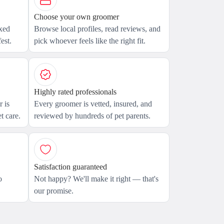
Choose your own groomer
axed
Browse local profiles, read reviews, and
est.
pick whoever feels like the right fit.
Highly rated professionals
 is
Every groomer is vetted, insured, and
t care.
reviewed by hundreds of pet parents.
Satisfaction guaranteed
o
Not happy? We'll make it right — that's
our promise.