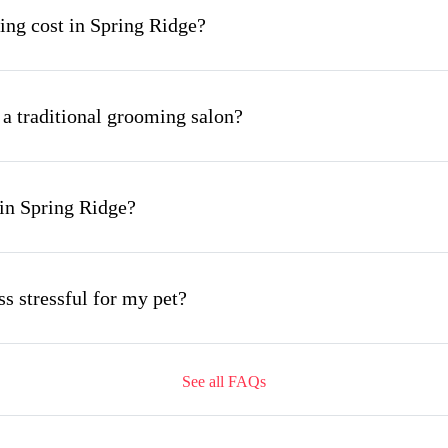
ng cost in Spring Ridge?
 a traditional grooming salon?
in Spring Ridge?
s stressful for my pet?
See all FAQs
ing appointment and how long does it take?