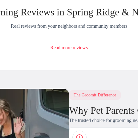
ing Reviews in Spring Ridge & 
Real reviews from your neighbors and community members
Read more reviews
The Groomit Difference
Why Pet Parents
The trusted choice for grooming ne