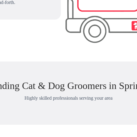
d-forth.
nding Cat & Dog Groomers in Spri
Highly skilled professionals serving your area