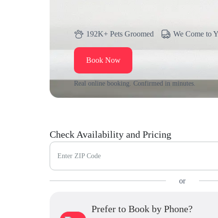
192K+ Pets Groomed
We Come to 
Book Now
Real online booking. Confirmed in minutes.
Check Availability and Pricing
Enter ZIP Code
or
Prefer to Book by Phone?