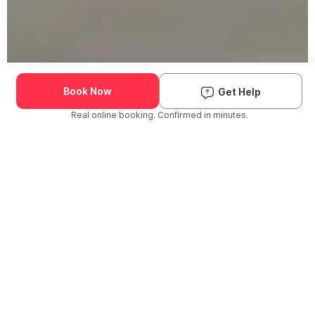
Book Now
Get Help
Real online booking. Confirmed in minutes.
Check Availability and Pricing
Enter ZIP Code
Dog
Cat
Grooming Activity Near You
Pets Groomed
Available
Groomers
Last 30 days
00
00