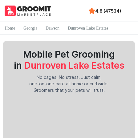
4.8 (47534)
Home
Georgia
Dawson
Dunroven Lake Estates
Mobile Pet Grooming
in
Dunroven Lake Estates
No cages. No stress. Just calm,
one-on-one care at home or curbside.
Groomers that your pets will trust.