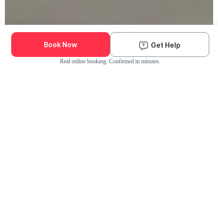
Book Now
Get Help
Real online booking. Confirmed in minutes.
Check Availability and Pricing
Enter ZIP Code
Dog
Cat
Grooming Activity Near You
Pets Groomed
Available
Groomers
Last 30 days
00
00