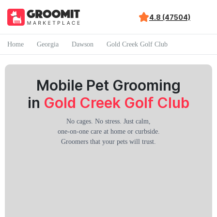
4.8 (47504)
Home
Georgia
Dawson
Gold Creek Golf Club
Mobile Pet Grooming
in
Gold Creek Golf Club
No cages. No stress. Just calm,
one-on-one care at home or curbside.
Groomers that your pets will trust.