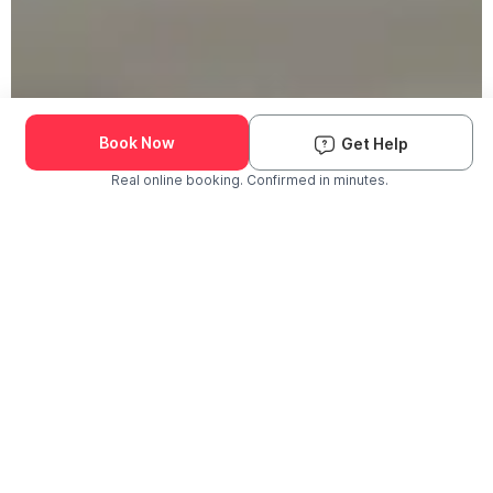
Book Now
Get Help
Real online booking. Confirmed in minutes.
Check Availability and Pricing
Enter ZIP Code
Dog
Cat
Grooming Activity Near You
Pets Groomed
Available
Groomers
Last 30 days
00
00