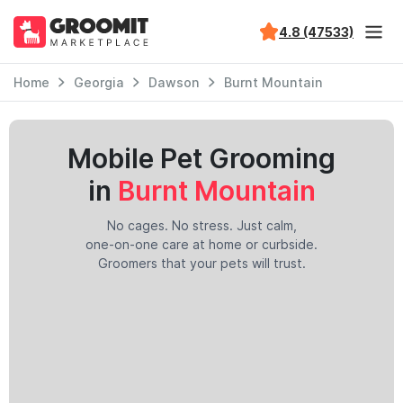
4.8 (47533)
Home
Georgia
Dawson
Burnt Mountain
Mobile Pet Grooming
in
Burnt Mountain
No cages. No stress. Just calm,
one-on-one care at home or curbside.
Groomers that your pets will trust.