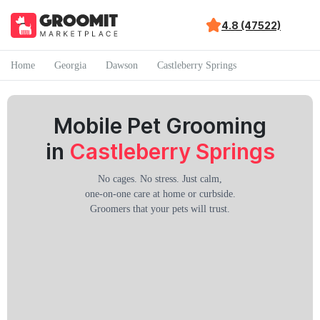
4.8 (47522)
Home
Georgia
Dawson
Castleberry Springs
Mobile Pet Grooming
in
Castleberry Springs
No cages. No stress. Just calm,
one-on-one care at home or curbside.
Groomers that your pets will trust.