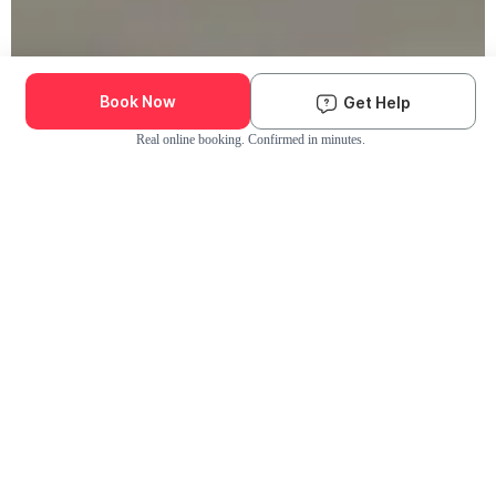
Book Now
Get Help
Real online booking. Confirmed in minutes.
Check Availability and Pricing
Enter ZIP Code
Dog
Cat
Grooming Activity Near You
Pets Groomed
Available
Groomers
Last 30 days
00
00