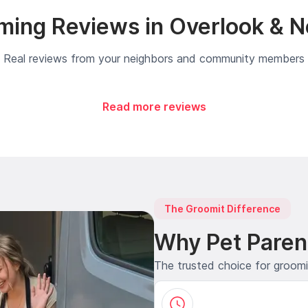
ming Reviews in Overlook & N
Real reviews from your neighbors and community members
Read more reviews
The Groomit Difference
Why Pet Paren
The trusted choice for groom