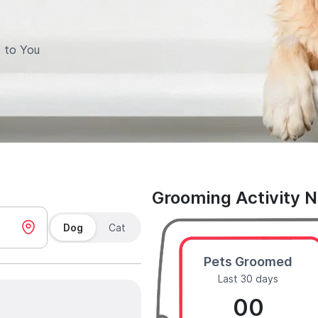
 to You
Grooming Activity 
Dog
Cat
Pets Groomed
Last 30 days
00