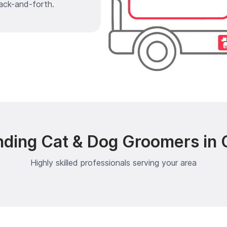
ack-and-forth.
nding Cat & Dog Groomers in 
Highly skilled professionals serving your area