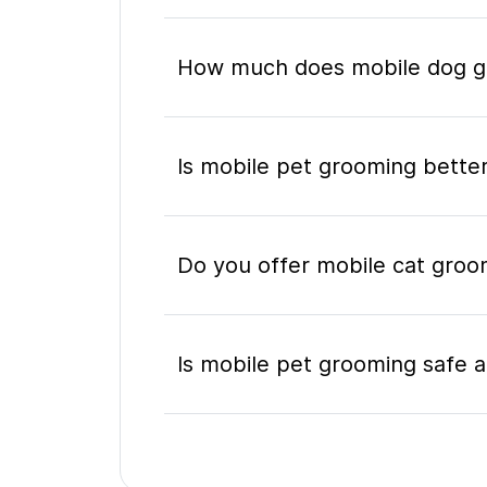
How much does mobile dog gr
Is mobile pet grooming better
Do you offer mobile cat groo
Is mobile pet grooming safe a
What's included in a mobile 