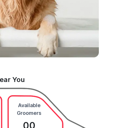
Near You
Available
Groomers
00