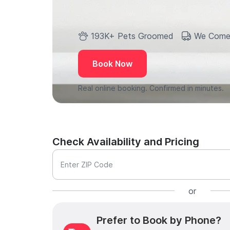
193K+ Pets Groomed
We Come
Book Now
Real online booking. Confirmed in minutes.
Check Availability and Pricing
Enter ZIP Code
or
Prefer to Book by Phone?