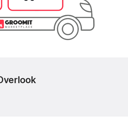
Overlook