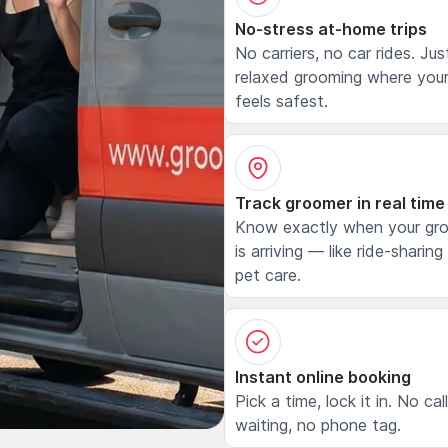
No-stress at-home trips
No carriers, no car rides. Jus
relaxed grooming where your
feels safest.
Track groomer in real time
Know exactly when your gr
is arriving — like ride-sharing
pet care.
Instant online booking
Pick a time, lock it in. No cal
waiting, no phone tag.