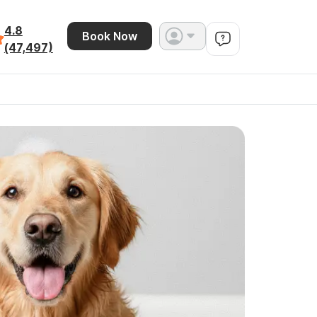
4.8
Book Now
(47,497)