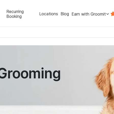
Recurring
Locations
Blog
Earn with Groomit
Booking
 Grooming