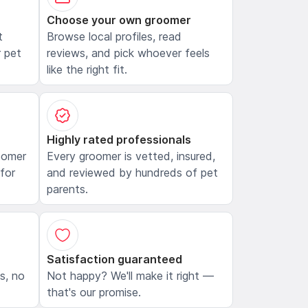
Choose your own groomer
t
Browse local profiles, read
 pet
reviews, and pick whoever feels
like the right fit.
Highly rated professionals
oomer
Every groomer is vetted, insured,
 for
and reviewed by hundreds of pet
parents.
Satisfaction guaranteed
ls, no
Not happy? We'll make it right —
that's our promise.