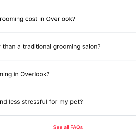
ooming cost in Overlook?
 than a traditional grooming salon?
ming in Overlook?
nd less stressful for my pet?
See all FAQs
grooming appointment and how long does it tak