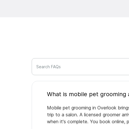
Search FAQs
Mobile pet grooming in Overlook bring
trip to a salon. A licensed groomer ar
when it's complete. You book online, 