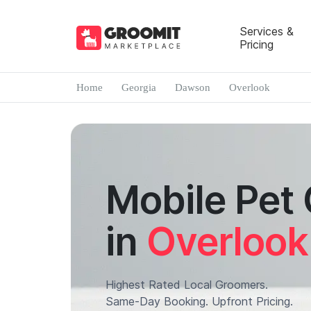
Services &
Pricing
Home
Georgia
Dawson
Overlook
Mobile Pet
in
Overlook
Highest Rated Local Groomers.
Same-Day Booking. Upfront Pricing.