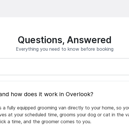
Questions, Answered
Everything you need to know before booking
What is mobile pet grooming and how does it work in Overlook?
s a fully equipped grooming van directly to your home, so yo
rives at your scheduled time, grooms your dog or cat in the v
pick a time, and the groomer comes to you.