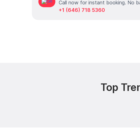
Call now for instant booking. No b
+1 (646) 718 5360
Top Tre