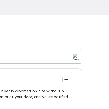
ur pet is groomed on-site without a
an or at your door, and you're notified