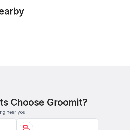
earby
ts Choose Groomit?
ing near you